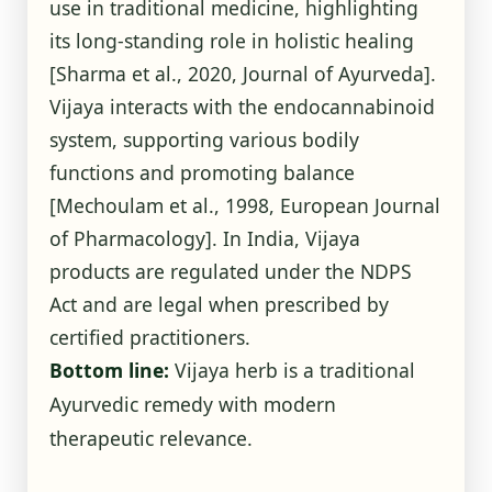
use in traditional medicine, highlighting
its long-standing role in holistic healing
[Sharma et al., 2020, Journal of Ayurveda].
Vijaya interacts with the endocannabinoid
system, supporting various bodily
functions and promoting balance
[Mechoulam et al., 1998, European Journal
of Pharmacology]. In India, Vijaya
products are regulated under the NDPS
Act and are legal when prescribed by
certified practitioners.
Bottom line:
Vijaya herb is a traditional
Ayurvedic remedy with modern
therapeutic relevance.