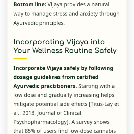
Bottom line:
Vijaya provides a natural
way to manage stress and anxiety through
Ayurvedic principles.
Incorporating Vijaya into
Your Wellness Routine Safely
Incorporate Vijaya safely by following
dosage guidelines from certified
Ayurvedic practitioners.
Starting with a
low dose and gradually increasing helps
mitigate potential side effects [Titus-Lay et
al., 2013, Journal of Clinical
Psychopharmacology]. A survey shows
that 85% of users find low-dose cannabis