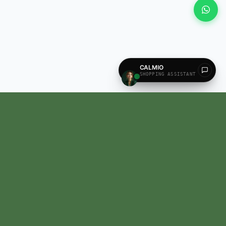
All our products are recognized and approved by the state AYUSH Department,