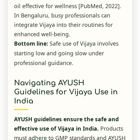
oil effective for wellness
[PubMed, 2022]
.
In Bengaluru, busy professionals can
integrate Vijaya into their routines for
enhanced well-being.
Bottom line:
Safe use of Vijaya involves
starting low and going slow under
professional guidance.
Navigating AYUSH
Guidelines for Vijaya Use in
India
AYUSH guidelines ensure the safe and
effective use of Vijaya in India.
Products
must adhere to GMP standards and AYUSH