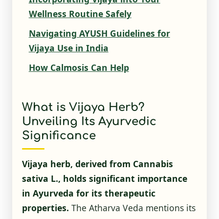
Wellness Routine Safely
Navigating AYUSH Guidelines for
Vijaya Use in India
How Calmosis Can Help
What is Vijaya Herb?
Unveiling Its Ayurvedic
Significance
Vijaya herb, derived from Cannabis
sativa L., holds significant importance
in Ayurveda for its therapeutic
properties.
The Atharva Veda mentions its