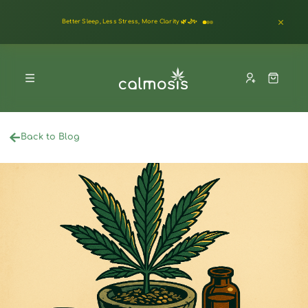
Better Sleep, Less Stress, More Clarity 🌿🌙✨
Back to Blog