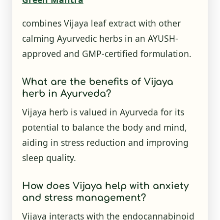
combines Vijaya leaf extract with other
calming Ayurvedic herbs in an AYUSH-
approved and GMP-certified formulation.
What are the benefits of Vijaya
herb in Ayurveda?
Vijaya herb is valued in Ayurveda for its
potential to balance the body and mind,
aiding in stress reduction and improving
sleep quality.
How does Vijaya help with anxiety
and stress management?
Vijaya interacts with the endocannabinoid