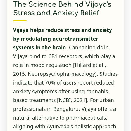
The Science Behind Vijaya's
Stress and Anxiety Relief
Vijaya helps reduce stress and anxiety
by modulating neurotransmitter
systems in the brain.
Cannabinoids in
Vijaya bind to CB1 receptors, which play a
role in mood regulation [Hillard et al.,
2015, Neuropsychopharmacology]. Studies
indicate that 70% of users report reduced
anxiety symptoms after using cannabis-
based treatments
[NCBI, 2021]
. For urban
professionals in Bengaluru, Vijaya offers a
natural alternative to pharmaceuticals,
aligning with Ayurveda's holistic approach.