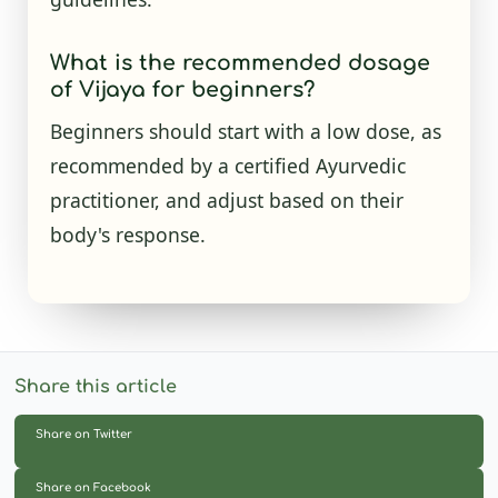
What is the recommended dosage
of Vijaya for beginners?
Beginners should start with a low dose, as
recommended by a certified Ayurvedic
practitioner, and adjust based on their
body's response.
Share this article
Share on Twitter
Share on Facebook