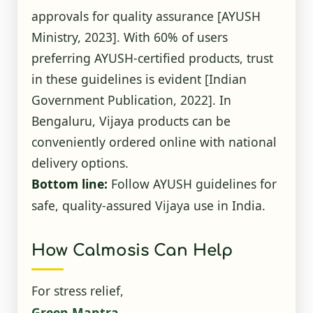
approvals for quality assurance
[AYUSH
Ministry, 2023]
. With 60% of users
preferring AYUSH-certified products, trust
in these guidelines is evident
[Indian
Government Publication, 2022]
. In
Bengaluru, Vijaya products can be
conveniently ordered online with national
delivery options.
Bottom line:
Follow AYUSH guidelines for
safe, quality-assured Vijaya use in India.
How Calmosis Can Help
For stress relief,
Green Mantra