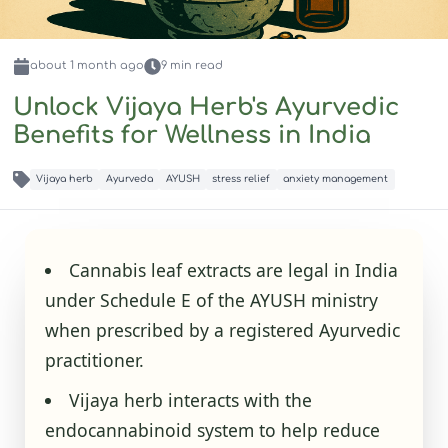
about 1 month
ago
9
min read
Unlock Vijaya Herb's Ayurvedic
Benefits for Wellness in India
Vijaya herb
Ayurveda
AYUSH
stress relief
anxiety management
Cannabis leaf extracts are legal in India
under Schedule E of the AYUSH ministry
when prescribed by a registered Ayurvedic
practitioner.
Vijaya herb interacts with the
endocannabinoid system to help reduce