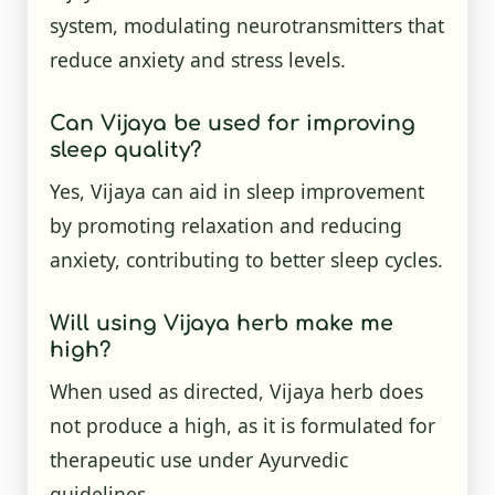
system, modulating neurotransmitters that
reduce anxiety and stress levels.
Can Vijaya be used for improving
sleep quality?
Yes, Vijaya can aid in sleep improvement
by promoting relaxation and reducing
anxiety, contributing to better sleep cycles.
Will using Vijaya herb make me
high?
When used as directed, Vijaya herb does
not produce a high, as it is formulated for
therapeutic use under Ayurvedic
guidelines.