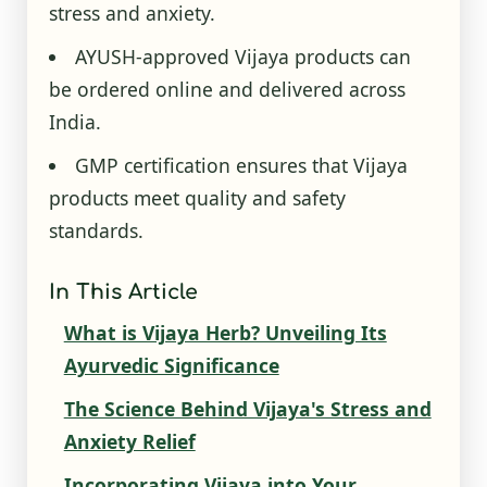
stress and anxiety.
AYUSH-approved Vijaya products can
be ordered online and delivered across
India.
GMP certification ensures that Vijaya
products meet quality and safety
standards.
In This Article
What is Vijaya Herb? Unveiling Its
Ayurvedic Significance
The Science Behind Vijaya's Stress and
Anxiety Relief
Incorporating Vijaya into Your