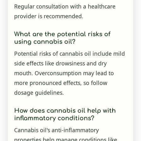
Regular consultation with a healthcare
provider is recommended.
What are the potential risks of
using cannabis oil?
Potential risks of cannabis oil include mild
side effects like drowsiness and dry
mouth. Overconsumption may lead to
more pronounced effects, so follow
dosage guidelines.
How does cannabis oil help with
inflammatory conditions?
Cannabis oil's anti-inflammatory
properties help manage conditions like