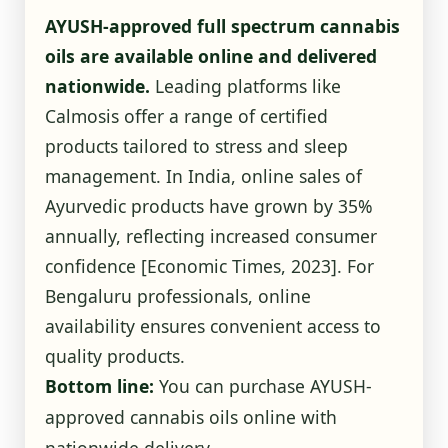
AYUSH-approved full spectrum cannabis
oils are available online and delivered
nationwide.
Leading platforms like
Calmosis offer a range of certified
products tailored to stress and sleep
management. In India, online sales of
Ayurvedic products have grown by 35%
annually, reflecting increased consumer
confidence
[Economic Times, 2023]
. For
Bengaluru professionals, online
availability ensures convenient access to
quality products.
Bottom line:
You can purchase AYUSH-
approved cannabis oils online with
nationwide delivery.