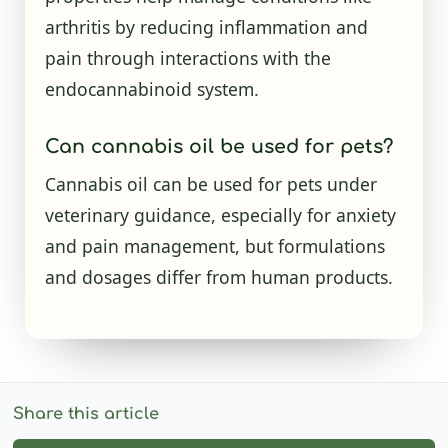
arthritis by reducing inflammation and
pain through interactions with the
endocannabinoid system.
Can cannabis oil be used for pets?
Cannabis oil can be used for pets under
veterinary guidance, especially for anxiety
and pain management, but formulations
and dosages differ from human products.
Share this article