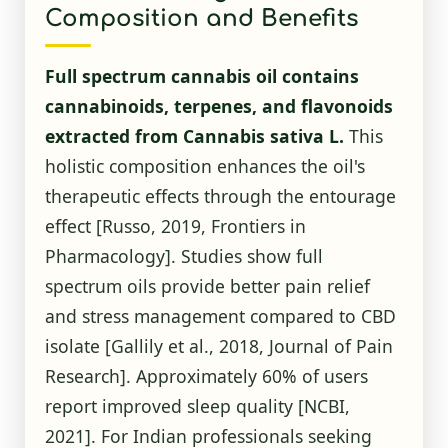
Composition and Benefits
Full spectrum cannabis oil contains
cannabinoids, terpenes, and flavonoids
extracted from Cannabis sativa L.
This
holistic composition enhances the oil's
therapeutic effects through the entourage
effect [Russo, 2019, Frontiers in
Pharmacology]. Studies show full
spectrum oils provide better pain relief
and stress management compared to CBD
isolate [Gallily et al., 2018, Journal of Pain
Research]. Approximately 60% of users
report improved sleep quality
[NCBI,
2021]
. For Indian professionals seeking