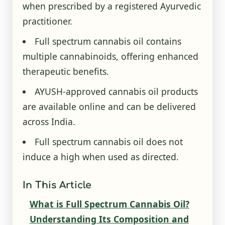
when prescribed by a registered Ayurvedic
practitioner.
Full spectrum cannabis oil contains
multiple cannabinoids, offering enhanced
therapeutic benefits.
AYUSH-approved cannabis oil products
are available online and can be delivered
across India.
Full spectrum cannabis oil does not
induce a high when used as directed.
In This Article
What is Full Spectrum Cannabis Oil?
Understanding Its Composition and