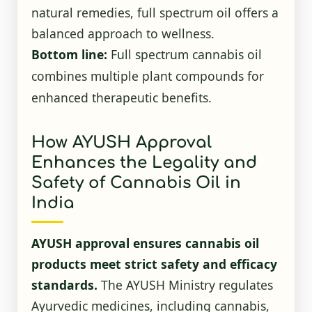
natural remedies, full spectrum oil offers a
balanced approach to wellness.
Bottom line:
Full spectrum cannabis oil
combines multiple plant compounds for
enhanced therapeutic benefits.
How AYUSH Approval
Enhances the Legality and
Safety of Cannabis Oil in
India
AYUSH approval ensures cannabis oil
products meet strict safety and efficacy
standards.
The AYUSH Ministry regulates
Ayurvedic medicines, including cannabis,