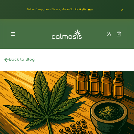
Better Sleep, Less Stress, More Clarity 🌿🌙✨
Back to Blog