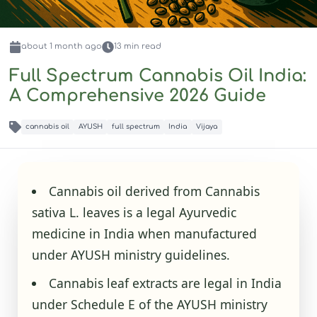
about 1 month
ago
13
min read
Full Spectrum Cannabis Oil India:
A Comprehensive 2026 Guide
cannabis oil
AYUSH
full spectrum
India
Vijaya
Cannabis oil derived from Cannabis
sativa L. leaves is a legal Ayurvedic
medicine in India when manufactured
under AYUSH ministry guidelines.
Cannabis leaf extracts are legal in India
under Schedule E of the AYUSH ministry