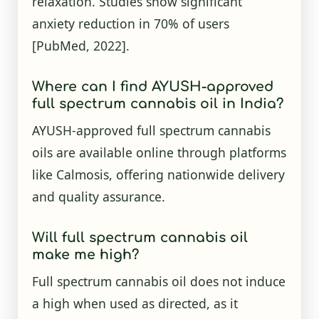
relaxation. Studies show significant
anxiety reduction in 70% of users
[PubMed, 2022]
.
Where can I find AYUSH-approved
full spectrum cannabis oil in India?
AYUSH-approved full spectrum cannabis
oils are available online through platforms
like Calmosis, offering nationwide delivery
and quality assurance.
Will full spectrum cannabis oil
make me high?
Full spectrum cannabis oil does not induce
a high when used as directed, as it