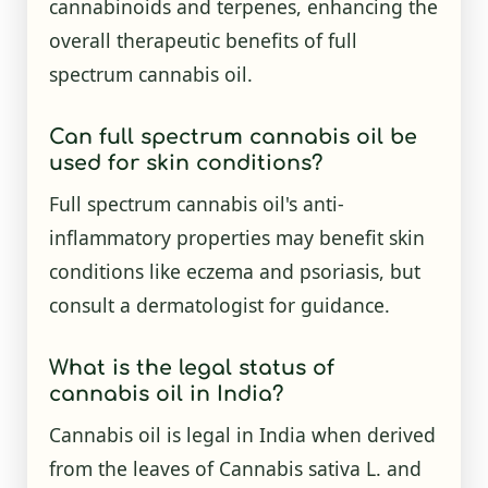
cannabinoids and terpenes, enhancing the
overall therapeutic benefits of full
spectrum cannabis oil.
Can full spectrum cannabis oil be
used for skin conditions?
Full spectrum cannabis oil's anti-
inflammatory properties may benefit skin
conditions like eczema and psoriasis, but
consult a dermatologist for guidance.
What is the legal status of
cannabis oil in India?
Cannabis oil is legal in India when derived
from the leaves of Cannabis sativa L. and