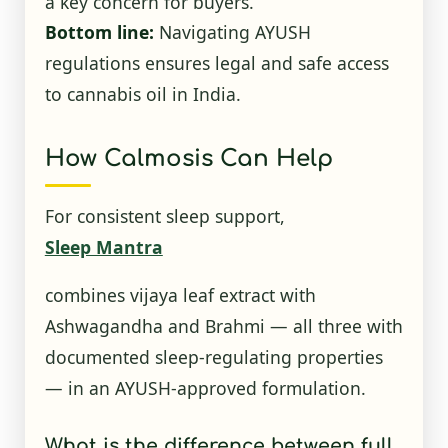
a key concern for buyers.
Bottom line:
Navigating AYUSH
regulations ensures legal and safe access
to cannabis oil in India.
How Calmosis Can Help
For consistent sleep support,
Sleep Mantra
combines vijaya leaf extract with
Ashwagandha and Brahmi — all three with
documented sleep-regulating properties
— in an AYUSH-approved formulation.
What is the difference between full