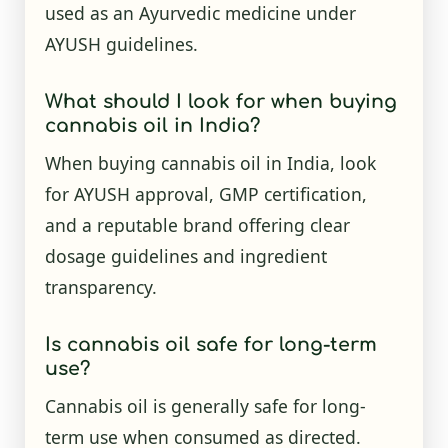
used as an Ayurvedic medicine under
AYUSH guidelines.
What should I look for when buying
cannabis oil in India?
When buying cannabis oil in India, look
for AYUSH approval, GMP certification,
and a reputable brand offering clear
dosage guidelines and ingredient
transparency.
Is cannabis oil safe for long-term
use?
Cannabis oil is generally safe for long-
term use when consumed as directed.