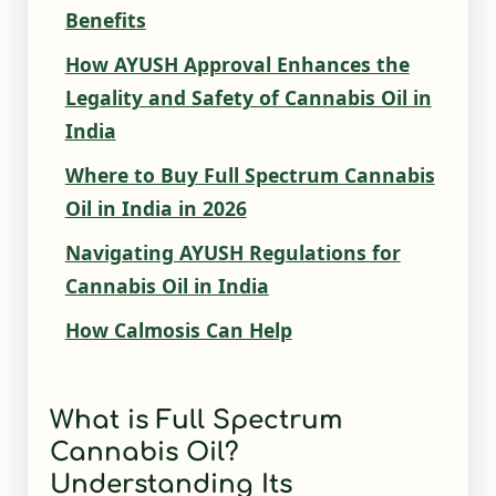
Benefits
How AYUSH Approval Enhances the
Legality and Safety of Cannabis Oil in
India
Where to Buy Full Spectrum Cannabis
Oil in India in 2026
Navigating AYUSH Regulations for
Cannabis Oil in India
How Calmosis Can Help
What is Full Spectrum
Cannabis Oil?
Understanding Its