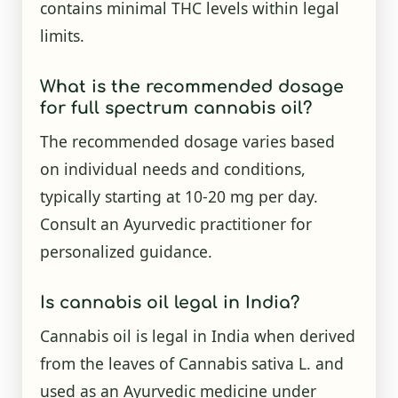
contains minimal THC levels within legal
limits.
What is the recommended dosage
for full spectrum cannabis oil?
The recommended dosage varies based
on individual needs and conditions,
typically starting at 10-20 mg per day.
Consult an Ayurvedic practitioner for
personalized guidance.
Is cannabis oil legal in India?
Cannabis oil is legal in India when derived
from the leaves of Cannabis sativa L. and
used as an Ayurvedic medicine under