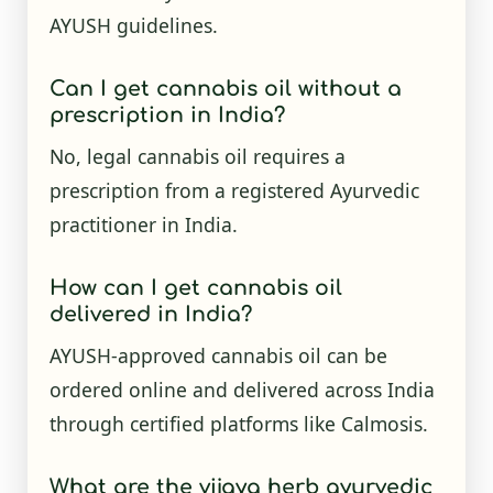
AYUSH guidelines.
Can I get cannabis oil without a
prescription in India?
No, legal cannabis oil requires a
prescription from a registered Ayurvedic
practitioner in India.
How can I get cannabis oil
delivered in India?
AYUSH-approved cannabis oil can be
ordered online and delivered across India
through certified platforms like Calmosis.
What are the vijaya herb ayurvedic