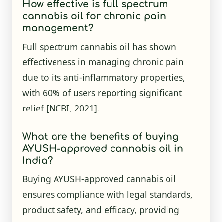
How effective is full spectrum
cannabis oil for chronic pain
management?
Full spectrum cannabis oil has shown
effectiveness in managing chronic pain
due to its anti-inflammatory properties,
with 60% of users reporting significant
relief
[NCBI, 2021]
.
What are the benefits of buying
AYUSH-approved cannabis oil in
India?
Buying AYUSH-approved cannabis oil
ensures compliance with legal standards,
product safety, and efficacy, providing