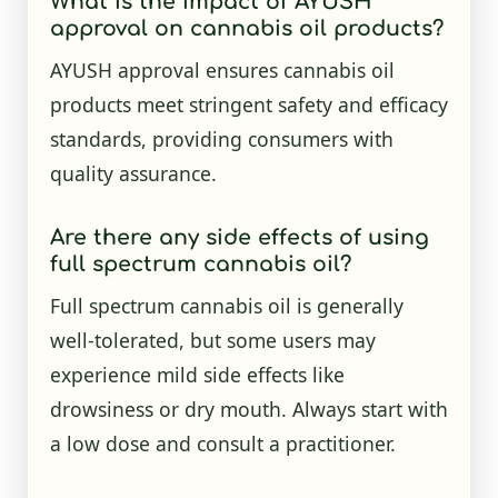
What is the impact of AYUSH
approval on cannabis oil products?
AYUSH approval ensures cannabis oil
products meet stringent safety and efficacy
standards, providing consumers with
quality assurance.
Are there any side effects of using
full spectrum cannabis oil?
Full spectrum cannabis oil is generally
well-tolerated, but some users may
experience mild side effects like
drowsiness or dry mouth. Always start with
a low dose and consult a practitioner.