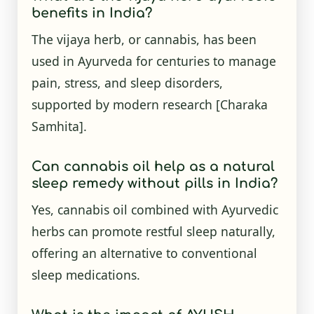
benefits in India?
The vijaya herb, or cannabis, has been
used in Ayurveda for centuries to manage
pain, stress, and sleep disorders,
supported by modern research [Charaka
Samhita].
Can cannabis oil help as a natural
sleep remedy without pills in India?
Yes, cannabis oil combined with Ayurvedic
herbs can promote restful sleep naturally,
offering an alternative to conventional
sleep medications.