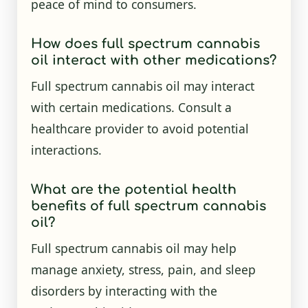
peace of mind to consumers.
How does full spectrum cannabis
oil interact with other medications?
Full spectrum cannabis oil may interact
with certain medications. Consult a
healthcare provider to avoid potential
interactions.
What are the potential health
benefits of full spectrum cannabis
oil?
Full spectrum cannabis oil may help
manage anxiety, stress, pain, and sleep
disorders by interacting with the