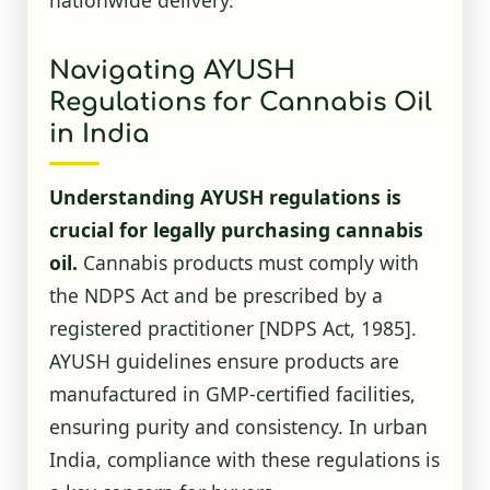
Navigating AYUSH
Regulations for Cannabis Oil
in India
Understanding AYUSH regulations is
crucial for legally purchasing cannabis
oil.
Cannabis products must comply with
the NDPS Act and be prescribed by a
registered practitioner
[NDPS Act, 1985]
.
AYUSH guidelines ensure products are
manufactured in GMP-certified facilities,
ensuring purity and consistency. In urban
India, compliance with these regulations is