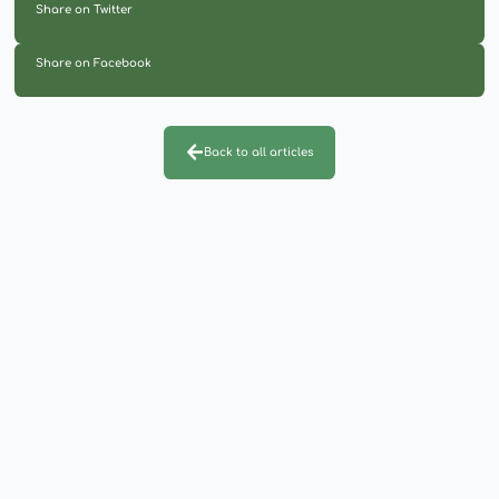
Share on Twitter
Share on Facebook
Back to all articles