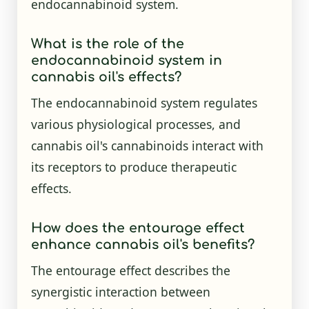
endocannabinoid system.
What is the role of the
endocannabinoid system in
cannabis oil's effects?
The endocannabinoid system regulates
various physiological processes, and
cannabis oil's cannabinoids interact with
its receptors to produce therapeutic
effects.
How does the entourage effect
enhance cannabis oil's benefits?
The entourage effect describes the
synergistic interaction between