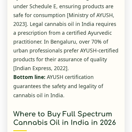
under Schedule E, ensuring products are
safe for consumption
[Ministry of AYUSH,
2023]
. Legal cannabis oil in India requires
a prescription from a certified Ayurvedic
practitioner. In Bengaluru, over 70% of
urban professionals prefer AYUSH-certified
products for their assurance of quality
[Indian Express, 2022]
.
Bottom line:
AYUSH certification
guarantees the safety and legality of
cannabis oil in India.
Where to Buy Full Spectrum
Cannabis Oil in India in 2026