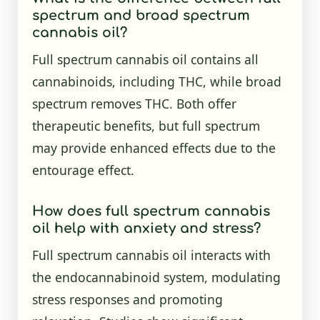
spectrum and broad spectrum
cannabis oil?
Full spectrum cannabis oil contains all
cannabinoids, including THC, while broad
spectrum removes THC. Both offer
therapeutic benefits, but full spectrum
may provide enhanced effects due to the
entourage effect.
How does full spectrum cannabis
oil help with anxiety and stress?
Full spectrum cannabis oil interacts with
the endocannabinoid system, modulating
stress responses and promoting