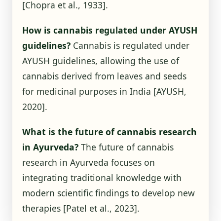
[Chopra et al., 1933]
.
How is cannabis regulated under AYUSH
guidelines?
Cannabis is regulated under
AYUSH guidelines, allowing the use of
cannabis derived from leaves and seeds
for medicinal purposes in India
[AYUSH,
2020]
.
What is the future of cannabis research
in Ayurveda?
The future of cannabis
research in Ayurveda focuses on
integrating traditional knowledge with
modern scientific findings to develop new
therapies
[Patel et al., 2023]
.