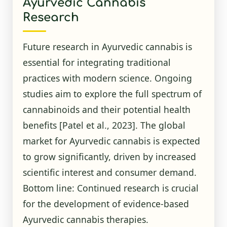
Ayurvedic Cannabis
Research
Future research in Ayurvedic cannabis is
essential for integrating traditional
practices with modern science. Ongoing
studies aim to explore the full spectrum of
cannabinoids and their potential health
benefits
[Patel et al., 2023]
. The global
market for Ayurvedic cannabis is expected
to grow significantly, driven by increased
scientific interest and consumer demand.
Bottom line: Continued research is crucial
for the development of evidence-based
Ayurvedic cannabis therapies.