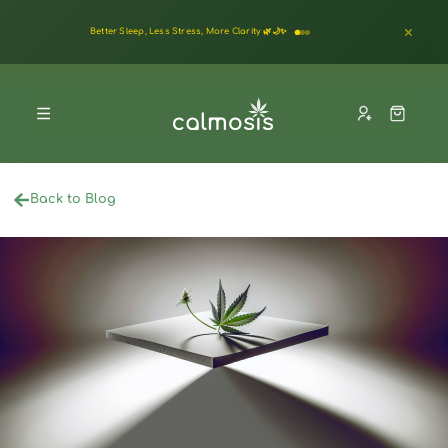
Better Sleep, Less Stress, More Clarity 🌿🌙✨
Back to Blog