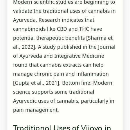
Modern scientific studies are beginning to
validate the traditional uses of cannabis in
Ayurveda. Research indicates that
cannabinoids like CBD and THC have
potential therapeutic benefits
[Sharma et
al., 2022]
. A study published in the Journal
of Ayurveda and Integrative Medicine
found that cannabis extracts can help
manage chronic pain and inflammation
[Gupta et al., 2021]
. Bottom line: Modern
science supports some traditional
Ayurvedic uses of cannabis, particularly in
pain management.
Traditional Uses of Vijaya in