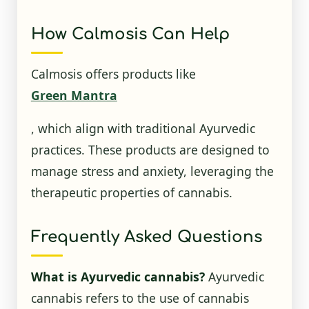
How Calmosis Can Help
Calmosis offers products like
Green Mantra
, which align with traditional Ayurvedic
practices. These products are designed to
manage stress and anxiety, leveraging the
therapeutic properties of cannabis.
Frequently Asked Questions
What is Ayurvedic cannabis?
Ayurvedic
cannabis refers to the use of cannabis