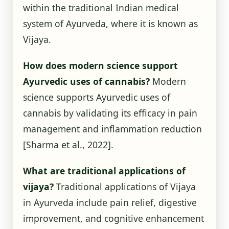
within the traditional Indian medical
system of Ayurveda, where it is known as
Vijaya.
How does modern science support
Ayurvedic uses of cannabis?
Modern
science supports Ayurvedic uses of
cannabis by validating its efficacy in pain
management and inflammation reduction
[Sharma et al., 2022]
.
What are traditional applications of
vijaya?
Traditional applications of Vijaya
in Ayurveda include pain relief, digestive
improvement, and cognitive enhancement