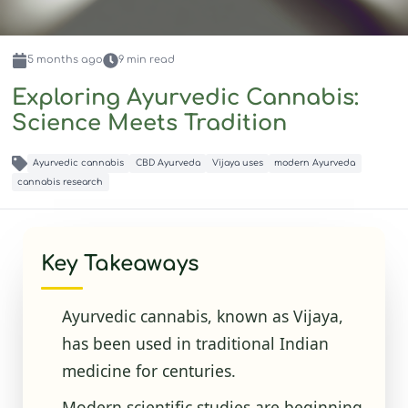
5 months
ago
9
min read
Exploring Ayurvedic Cannabis:
Science Meets Tradition
Ayurvedic cannabis
CBD Ayurveda
Vijaya uses
modern Ayurveda
cannabis research
Key Takeaways
Ayurvedic cannabis, known as Vijaya,
has been used in traditional Indian
medicine for centuries.
Modern scientific studies are beginning