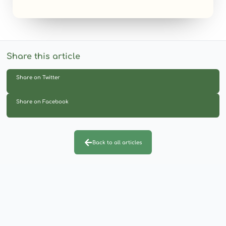
Share this article
Share on Twitter
Share on Facebook
Back to all articles