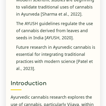
to validate traditional uses of cannabis
in Ayurveda
[Sharma et al., 2022]
.
The AYUSH guidelines regulate the use
of cannabis derived from leaves and
seeds in India
[AYUSH, 2020]
.
Future research in Ayurvedic cannabis is
essential for integrating traditional
practices with modern science
[Patel et
al., 2023]
.
Introduction
Ayurvedic cannabis research explores the
use of cannabis, particularly Vijaya, within