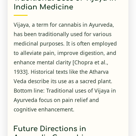
Indian Medicine
Vijaya, a term for cannabis in Ayurveda,
has been traditionally used for various
medicinal purposes. It is often employed
to alleviate pain, improve digestion, and
enhance mental clarity
[Chopra et al.,
1933]
. Historical texts like the Atharva
Veda describe its use as a sacred plant.
Bottom line: Traditional uses of Vijaya in
Ayurveda focus on pain relief and
cognitive enhancement.
Future Directions in