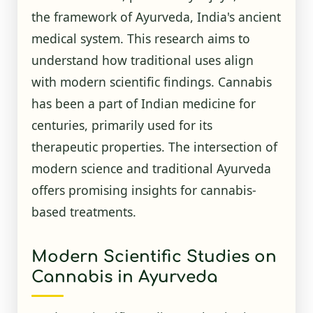
the framework of Ayurveda, India's ancient
medical system. This research aims to
understand how traditional uses align
with modern scientific findings. Cannabis
has been a part of Indian medicine for
centuries, primarily used for its
therapeutic properties. The intersection of
modern science and traditional Ayurveda
offers promising insights for cannabis-
based treatments.
Modern Scientific Studies on
Cannabis in Ayurveda