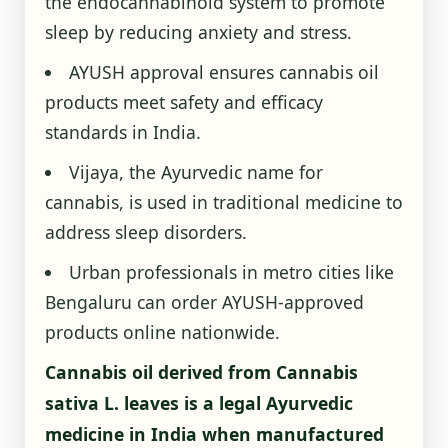
the endocannabinoid system to promote
sleep by reducing anxiety and stress.
AYUSH approval ensures cannabis oil
products meet safety and efficacy
standards in India.
Vijaya, the Ayurvedic name for
cannabis, is used in traditional medicine to
address sleep disorders.
Urban professionals in metro cities like
Bengaluru can order AYUSH-approved
products online nationwide.
Cannabis oil derived from Cannabis
sativa L. leaves is a legal Ayurvedic
medicine in India when manufactured