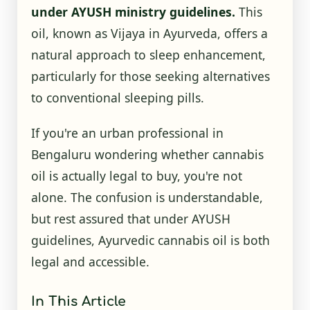
under AYUSH ministry guidelines.
This
oil, known as Vijaya in Ayurveda, offers a
natural approach to sleep enhancement,
particularly for those seeking alternatives
to conventional sleeping pills.
If you're an urban professional in
Bengaluru wondering whether cannabis
oil is actually legal to buy, you're not
alone. The confusion is understandable,
but rest assured that under AYUSH
guidelines, Ayurvedic cannabis oil is both
legal and accessible.
In This Article