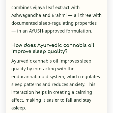
combines vijaya leaf extract with
Ashwagandha and Brahmi — all three with
documented sleep-regulating properties
— in an AYUSH-approved formulation.
How does Ayurvedic cannabis oil
improve sleep quality?
Ayurvedic cannabis oil improves sleep
quality by interacting with the
endocannabinoid system, which regulates
sleep patterns and reduces anxiety. This
interaction helps in creating a calming
effect, making it easier to fall and stay
asleep.