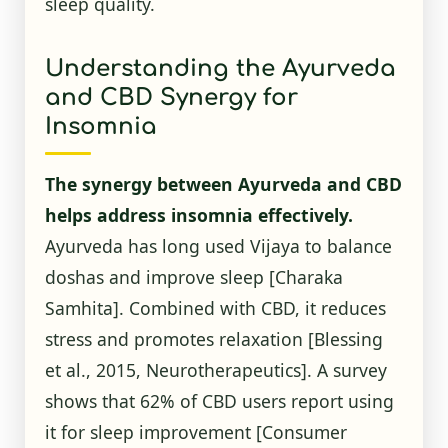
sleep quality.
Understanding the Ayurveda
and CBD Synergy for
Insomnia
The synergy between Ayurveda and CBD
helps address insomnia effectively.
Ayurveda has long used Vijaya to balance
doshas and improve sleep [Charaka
Samhita]. Combined with CBD, it reduces
stress and promotes relaxation [Blessing
et al., 2015, Neurotherapeutics]. A survey
shows that 62% of CBD users report using
it for sleep improvement
[Consumer