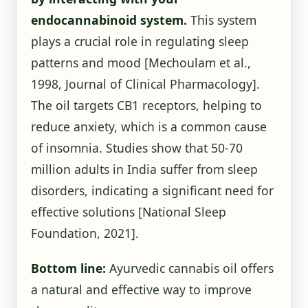
endocannabinoid system.
This system
plays a crucial role in regulating sleep
patterns and mood [Mechoulam et al.,
1998, Journal of Clinical Pharmacology].
The oil targets CB1 receptors, helping to
reduce anxiety, which is a common cause
of insomnia. Studies show that 50-70
million adults in India suffer from sleep
disorders, indicating a significant need for
effective solutions
[National Sleep
Foundation, 2021]
.
Bottom line:
Ayurvedic cannabis oil offers
a natural and effective way to improve