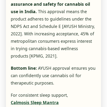
assurance and safety for cannabis oil
use in India.
This approval means the
product adheres to guidelines under the
NDPS Act and Schedule E
[AYUSH Ministry,
2022]
. With increasing acceptance, 45% of
metropolitan consumers express interest
in trying cannabis-based wellness
products
[KPMG, 2021]
.
Bottom line:
AYUSH approval ensures you
can confidently use cannabis oil for
therapeutic purposes.
For consistent sleep support,
Calmosis Sleep Mantra