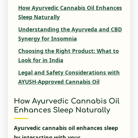
How Ayurvedic Cannabis Oil Enhances
Sleep Naturally
Understanding the Ayurveda and CBD
Synergy for Insomnia
Choosing the Right Product: What to
Look for in India
Legal and Safety Considerations with
AYUSH-Approved Cannabis Oil
How Ayurvedic Cannabis Oil
Enhances Sleep Naturally
Ayurvedic cannabis oil enhances sleep
by interacting with your