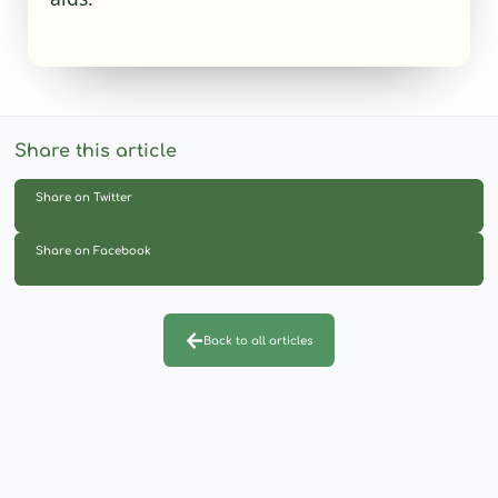
Share this article
Share on Twitter
Share on Facebook
Back to all articles