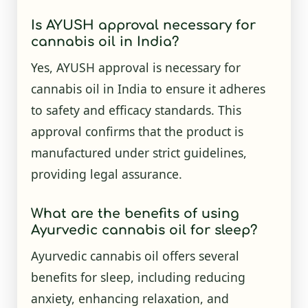
Is AYUSH approval necessary for
cannabis oil in India?
Yes, AYUSH approval is necessary for
cannabis oil in India to ensure it adheres
to safety and efficacy standards. This
approval confirms that the product is
manufactured under strict guidelines,
providing legal assurance.
What are the benefits of using
Ayurvedic cannabis oil for sleep?
Ayurvedic cannabis oil offers several
benefits for sleep, including reducing
anxiety, enhancing relaxation, and