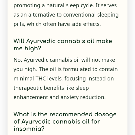
promoting a natural sleep cycle. It serves
as an alternative to conventional sleeping
pills, which often have side effects.
Will Ayurvedic cannabis oil make
me high?
No, Ayurvedic cannabis oil will not make
you high. The oil is formulated to contain
minimal THC levels, focusing instead on
therapeutic benefits like sleep
enhancement and anxiety reduction.
What is the recommended dosage
of Ayurvedic cannabis oil for
insomnia?