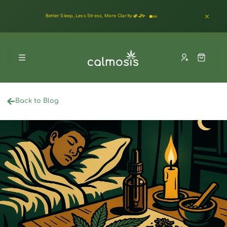
Better Sleep, Less Stress, More Clarity 🌿🌙✨
Back to Blog