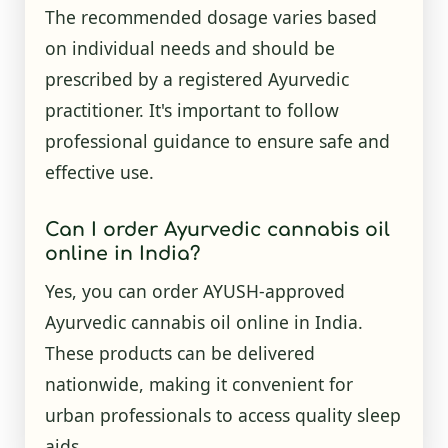
The recommended dosage varies based
on individual needs and should be
prescribed by a registered Ayurvedic
practitioner. It's important to follow
professional guidance to ensure safe and
effective use.
Can I order Ayurvedic cannabis oil
online in India?
Yes, you can order AYUSH-approved
Ayurvedic cannabis oil online in India.
These products can be delivered
nationwide, making it convenient for
urban professionals to access quality sleep
aids.