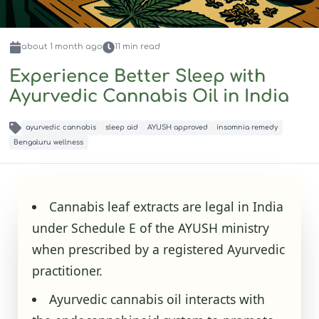
about 1 month
ago
11
min read
Experience Better Sleep with
Ayurvedic Cannabis Oil in India
ayurvedic cannabis
sleep aid
AYUSH approved
insomnia remedy
Bengaluru wellness
Cannabis leaf extracts are legal in India
under Schedule E of the AYUSH ministry
when prescribed by a registered Ayurvedic
practitioner.
Ayurvedic cannabis oil interacts with