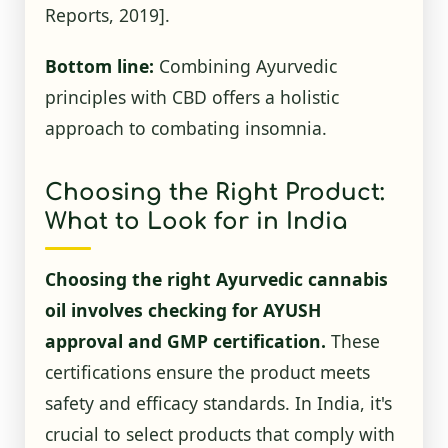
Reports, 2019]
.
Bottom line:
Combining Ayurvedic
principles with CBD offers a holistic
approach to combating insomnia.
Choosing the Right Product:
What to Look for in India
Choosing the right Ayurvedic cannabis
oil involves checking for AYUSH
approval and GMP certification.
These
certifications ensure the product meets
safety and efficacy standards. In India, it's
crucial to select products that comply with