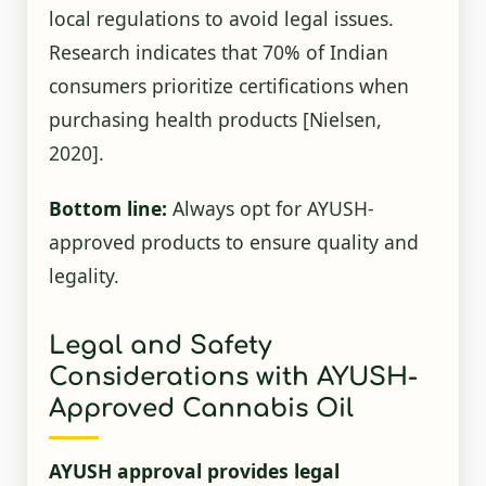
local regulations to avoid legal issues.
Research indicates that 70% of Indian
consumers prioritize certifications when
purchasing health products
[Nielsen,
2020]
.
Bottom line:
Always opt for AYUSH-
approved products to ensure quality and
legality.
Legal and Safety
Considerations with AYUSH-
Approved Cannabis Oil
AYUSH approval provides legal