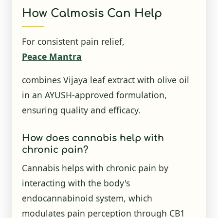
How Calmosis Can Help
For consistent pain relief,
Peace Mantra
combines Vijaya leaf extract with olive oil
in an AYUSH-approved formulation,
ensuring quality and efficacy.
How does cannabis help with
chronic pain?
Cannabis helps with chronic pain by
interacting with the body's
endocannabinoid system, which
modulates pain perception through CB1