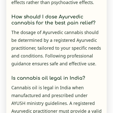
effects rather than psychoactive effects.
How should I dose Ayurvedic
cannabis for the best pain relief?
The dosage of Ayurvedic cannabis should
be determined by a registered Ayurvedic
practitioner, tailored to your specific needs
and conditions. Following professional
guidance ensures safe and effective use.
Is cannabis oil legal in India?
Cannabis oil is legal in India when
manufactured and prescribed under
AYUSH ministry guidelines. A registered
Ayurvedic practitioner must provide a valid