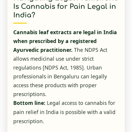
Is Cannabis for Pain Legal in
India?
Cannabis leaf extracts are legal in India
when prescribed by a registered
Ayurvedic practitioner.
The NDPS Act
allows medicinal use under strict
regulations
[NDPS Act, 1985]
. Urban
professionals in Bengaluru can legally
access these products with proper
prescriptions.
Bottom line:
Legal access to cannabis for
pain relief in India is possible with a valid
prescription.