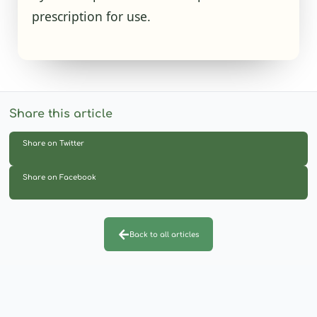
prescription for use.
Share this article
Share on Twitter
Share on Facebook
Back to all articles