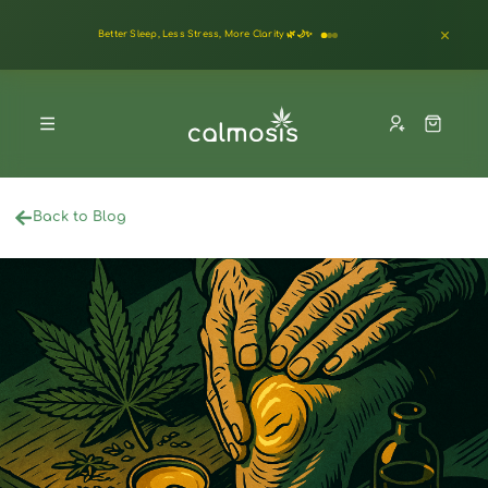
Better Sleep, Less Stress, More Clarity 🌿🌙✨
Back to Blog