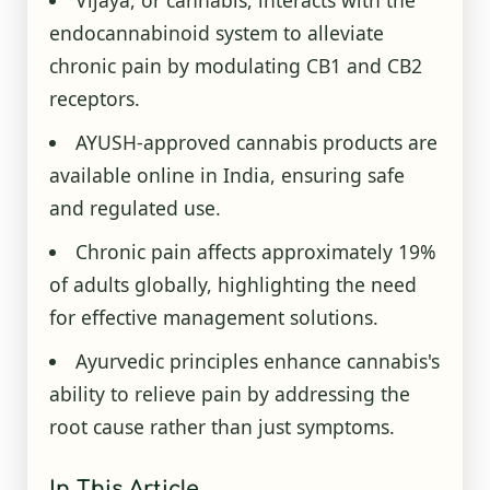
Vijaya, or cannabis, interacts with the
endocannabinoid system to alleviate
chronic pain by modulating CB1 and CB2
receptors.
AYUSH-approved cannabis products are
available online in India, ensuring safe
and regulated use.
Chronic pain affects approximately 19%
of adults globally, highlighting the need
for effective management solutions.
Ayurvedic principles enhance cannabis's
ability to relieve pain by addressing the
root cause rather than just symptoms.
In This Article