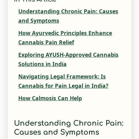
Understanding Chronic Pain: Causes
and Symptoms
How Ayurvedic Principles Enhance
Cannabis Pain Relief
Exploring AYUSH-Approved Cannabis
Solutions in India
Navigating Legal Framework: Is
Cannabis for Pain Legal in India?
How Calmosis Can Help
Understanding Chronic Pain:
Causes and Symptoms