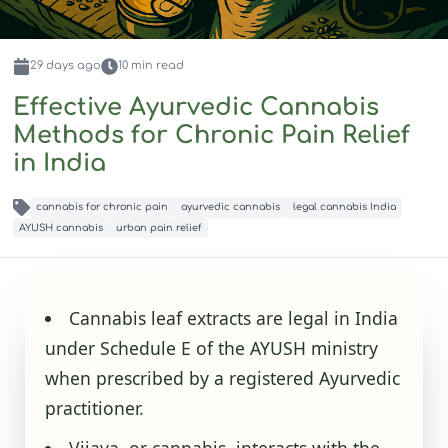
29 days
ago
10
min read
Effective Ayurvedic Cannabis
Methods for Chronic Pain Relief
in India
cannabis for chronic pain
ayurvedic cannabis
legal cannabis India
AYUSH cannabis
urban pain relief
Cannabis leaf extracts are legal in India
under Schedule E of the AYUSH ministry
when prescribed by a registered Ayurvedic
practitioner.