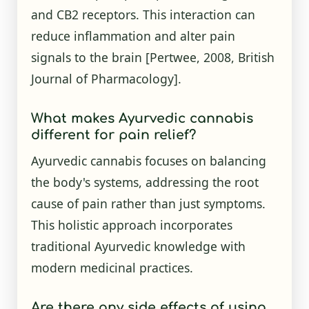
and CB2 receptors. This interaction can
reduce inflammation and alter pain
signals to the brain [Pertwee, 2008, British
Journal of Pharmacology].
What makes Ayurvedic cannabis
different for pain relief?
Ayurvedic cannabis focuses on balancing
the body's systems, addressing the root
cause of pain rather than just symptoms.
This holistic approach incorporates
traditional Ayurvedic knowledge with
modern medicinal practices.
Are there any side effects of using