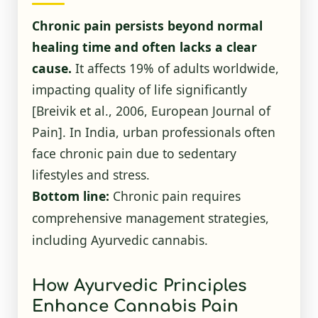
Chronic pain persists beyond normal
healing time and often lacks a clear
cause.
It affects 19% of adults worldwide,
impacting quality of life significantly
[Breivik et al., 2006, European Journal of
Pain]. In India, urban professionals often
face chronic pain due to sedentary
lifestyles and stress.
Bottom line:
Chronic pain requires
comprehensive management strategies,
including Ayurvedic cannabis.
How Ayurvedic Principles
Enhance Cannabis Pain