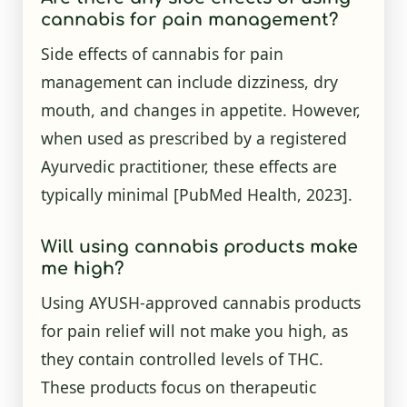
cannabis for pain management?
Side effects of cannabis for pain
management can include dizziness, dry
mouth, and changes in appetite. However,
when used as prescribed by a registered
Ayurvedic practitioner, these effects are
typically minimal
[PubMed Health, 2023]
.
Will using cannabis products make
me high?
Using AYUSH-approved cannabis products
for pain relief will not make you high, as
they contain controlled levels of THC.
These products focus on therapeutic