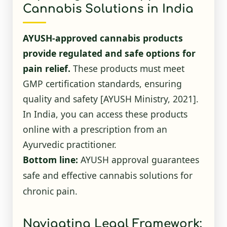
Cannabis Solutions in India
AYUSH-approved cannabis products
provide regulated and safe options for
pain relief.
These products must meet
GMP certification standards, ensuring
quality and safety
[AYUSH Ministry, 2021]
.
In India, you can access these products
online with a prescription from an
Ayurvedic practitioner.
Bottom line:
AYUSH approval guarantees
safe and effective cannabis solutions for
chronic pain.
Navigating Legal Framework: