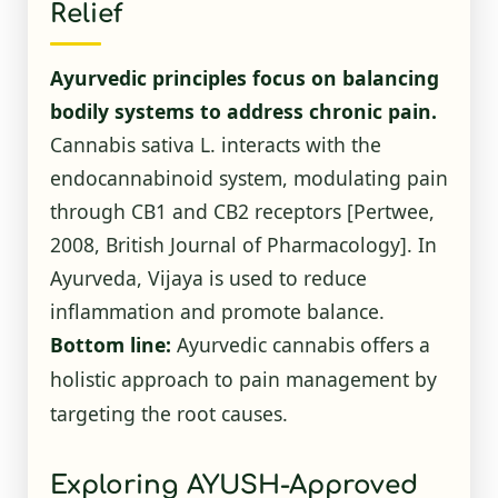
Relief
Ayurvedic principles focus on balancing
bodily systems to address chronic pain.
Cannabis sativa L. interacts with the
endocannabinoid system, modulating pain
through CB1 and CB2 receptors [Pertwee,
2008, British Journal of Pharmacology]. In
Ayurveda, Vijaya is used to reduce
inflammation and promote balance.
Bottom line:
Ayurvedic cannabis offers a
holistic approach to pain management by
targeting the root causes.
Exploring AYUSH-Approved