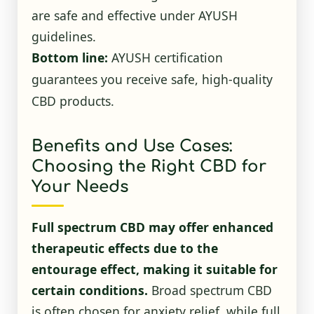
are safe and effective under AYUSH
guidelines.
Bottom line:
AYUSH certification
guarantees you receive safe, high-quality
CBD products.
Benefits and Use Cases:
Choosing the Right CBD for
Your Needs
Full spectrum CBD may offer enhanced
therapeutic effects due to the
entourage effect, making it suitable for
certain conditions.
Broad spectrum CBD
is often chosen for anxiety relief, while full