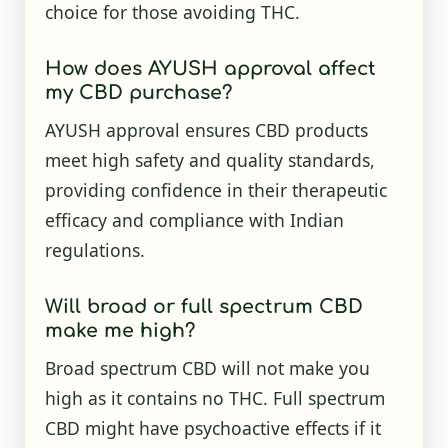
choice for those avoiding THC.
How does AYUSH approval affect
my CBD purchase?
AYUSH approval ensures CBD products
meet high safety and quality standards,
providing confidence in their therapeutic
efficacy and compliance with Indian
regulations.
Will broad or full spectrum CBD
make me high?
Broad spectrum CBD will not make you
high as it contains no THC. Full spectrum
CBD might have psychoactive effects if it