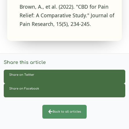
Brown, A., et al. (2022). "CBD for Pain
Relief: A Comparative Study." Journal of
Pain Research, 15(5), 234-245.
Share this article
Share on Twitter
Share on Facebook
Back to all articles