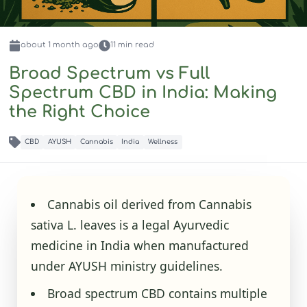
about 1 month
ago
11
min read
Broad Spectrum vs Full
Spectrum CBD in India: Making
the Right Choice
CBD
AYUSH
Cannabis
India
Wellness
Cannabis oil derived from Cannabis
sativa L. leaves is a legal Ayurvedic
medicine in India when manufactured
under AYUSH ministry guidelines.
Broad spectrum CBD contains multiple