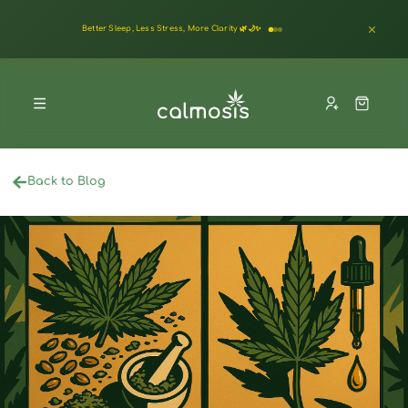
Better Sleep, Less Stress, More Clarity 🌿🌙✨
Back to Blog