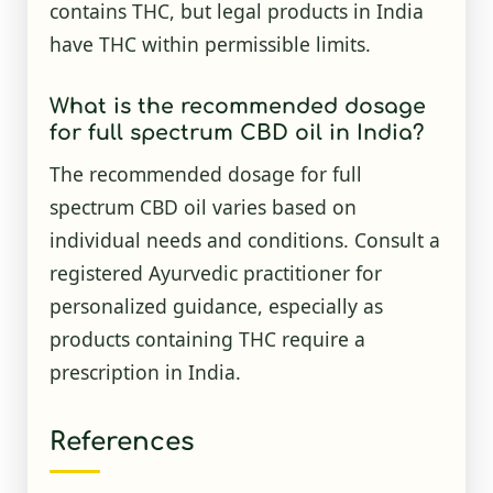
contains THC, but legal products in India
have THC within permissible limits.
What is the recommended dosage
for full spectrum CBD oil in India?
The recommended dosage for full
spectrum CBD oil varies based on
individual needs and conditions. Consult a
registered Ayurvedic practitioner for
personalized guidance, especially as
products containing THC require a
prescription in India.
References