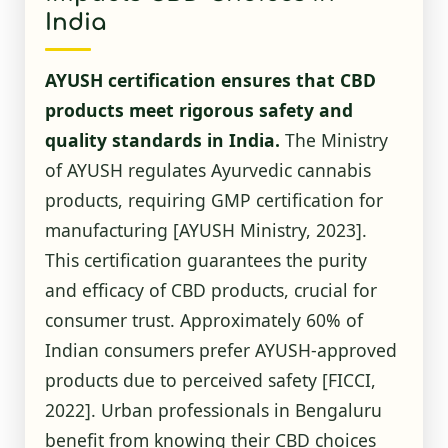
India
AYUSH certification ensures that CBD
products meet rigorous safety and
quality standards in India.
The Ministry
of AYUSH regulates Ayurvedic cannabis
products, requiring GMP certification for
manufacturing
[AYUSH Ministry, 2023]
.
This certification guarantees the purity
and efficacy of CBD products, crucial for
consumer trust. Approximately 60% of
Indian consumers prefer AYUSH-approved
products due to perceived safety
[FICCI,
2022]
. Urban professionals in Bengaluru
benefit from knowing their CBD choices