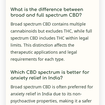
What is the difference between
broad and full spectrum CBD?
Broad spectrum CBD contains multiple
cannabinoids but excludes THC, while full
spectrum CBD includes THC within legal
limits. This distinction affects the
therapeutic applications and legal
requirements for each type.
Which CBD spectrum is better for
anxiety relief in India?
Broad spectrum CBD is often preferred for
anxiety relief in India due to its non-
psychoactive properties, making it a safer