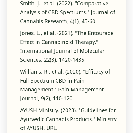
Smith, J., et al. (2022). "Comparative
Analysis of CBD Spectrums." Journal of
Cannabis Research, 4(1), 45-60.
Jones, L., et al. (2021). "The Entourage
Effect in Cannabinoid Therapy."
International Journal of Molecular
Sciences, 22(3), 1420-1435.
Williams, R., et al. (2020). "Efficacy of
Full Spectrum CBD in Pain
Management." Pain Management
Journal, 9(2), 110-120.
AYUSH Ministry. (2023). "Guidelines for
Ayurvedic Cannabis Products." Ministry
of AYUSH. URL.