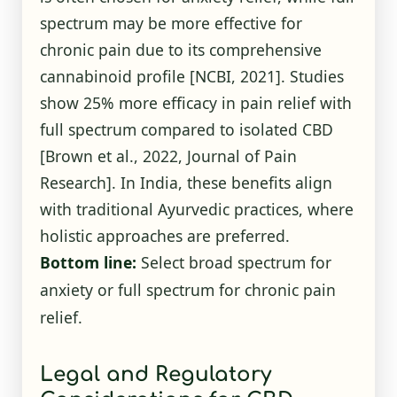
spectrum may be more effective for
chronic pain due to its comprehensive
cannabinoid profile
[NCBI, 2021]
. Studies
show 25% more efficacy in pain relief with
full spectrum compared to isolated CBD
[Brown et al., 2022, Journal of Pain
Research]. In India, these benefits align
with traditional Ayurvedic practices, where
holistic approaches are preferred.
Bottom line:
Select broad spectrum for
anxiety or full spectrum for chronic pain
relief.
Legal and Regulatory