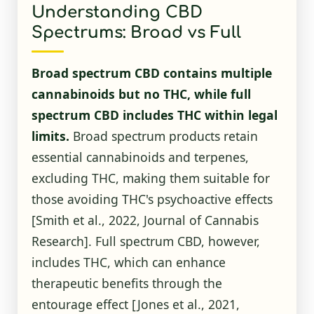
Understanding CBD
Spectrums: Broad vs Full
Broad spectrum CBD contains multiple
cannabinoids but no THC, while full
spectrum CBD includes THC within legal
limits.
Broad spectrum products retain
essential cannabinoids and terpenes,
excluding THC, making them suitable for
those avoiding THC's psychoactive effects
[Smith et al., 2022, Journal of Cannabis
Research]. Full spectrum CBD, however,
includes THC, which can enhance
therapeutic benefits through the
entourage effect [Jones et al., 2021,