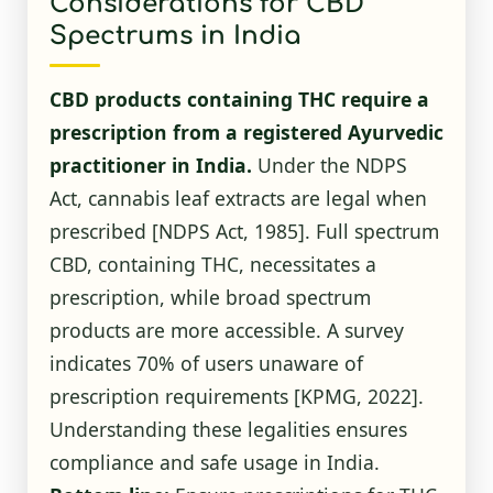
Considerations for CBD
Spectrums in India
CBD products containing THC require a
prescription from a registered Ayurvedic
practitioner in India.
Under the NDPS
Act, cannabis leaf extracts are legal when
prescribed
[NDPS Act, 1985]
. Full spectrum
CBD, containing THC, necessitates a
prescription, while broad spectrum
products are more accessible. A survey
indicates 70% of users unaware of
prescription requirements
[KPMG, 2022]
.
Understanding these legalities ensures
compliance and safe usage in India.