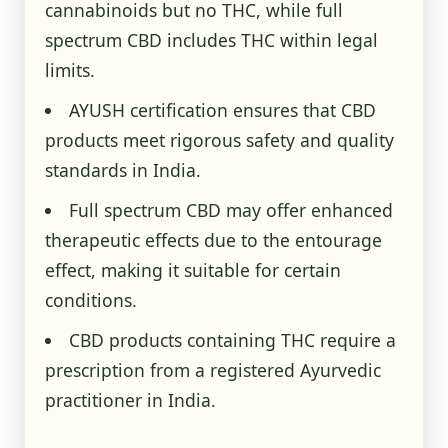
cannabinoids but no THC, while full
spectrum CBD includes THC within legal
limits.
AYUSH certification ensures that CBD
products meet rigorous safety and quality
standards in India.
Full spectrum CBD may offer enhanced
therapeutic effects due to the entourage
effect, making it suitable for certain
conditions.
CBD products containing THC require a
prescription from a registered Ayurvedic
practitioner in India.