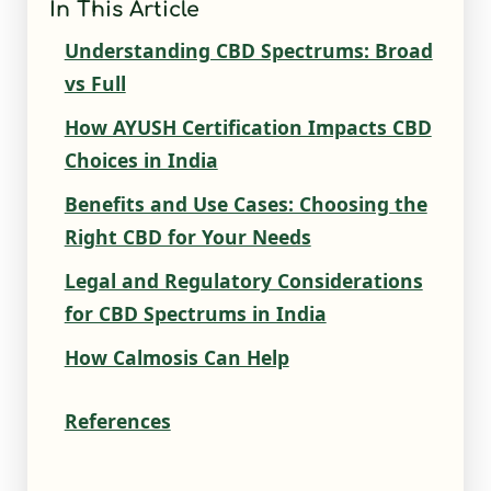
In This Article
Understanding CBD Spectrums: Broad
vs Full
How AYUSH Certification Impacts CBD
Choices in India
Benefits and Use Cases: Choosing the
Right CBD for Your Needs
Legal and Regulatory Considerations
for CBD Spectrums in India
How Calmosis Can Help
References