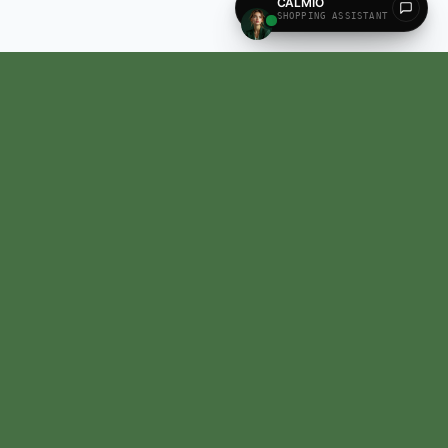
All our products are recognized and approved by the state AYUSH Department,
Madhya Pradesh, India.
Contact US
HQ:
Unispace business center, Whitefield, EPIP Zone, Bengaluru, Karnataka,
India.
560066
Email:
calm@calmosis.com
Phone:
+91 7090-890-890
(9AM - 6PM)