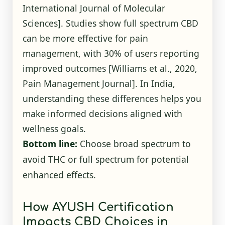
International Journal of Molecular
Sciences]. Studies show full spectrum CBD
can be more effective for pain
management, with 30% of users reporting
improved outcomes [Williams et al., 2020,
Pain Management Journal]. In India,
understanding these differences helps you
make informed decisions aligned with
wellness goals.
Bottom line:
Choose broad spectrum to
avoid THC or full spectrum for potential
enhanced effects.
How AYUSH Certification
Impacts CBD Choices in