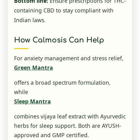
Bottom line:
Ensure prescriptions for THC-
containing CBD to stay compliant with
Indian laws.
How Calmosis Can Help
For anxiety management and stress relief,
Green Mantra
offers a broad spectrum formulation,
while
Sleep Mantra
combines vijaya leaf extract with Ayurvedic
herbs for sleep support. Both are AYUSH-
approved and GMP certified.