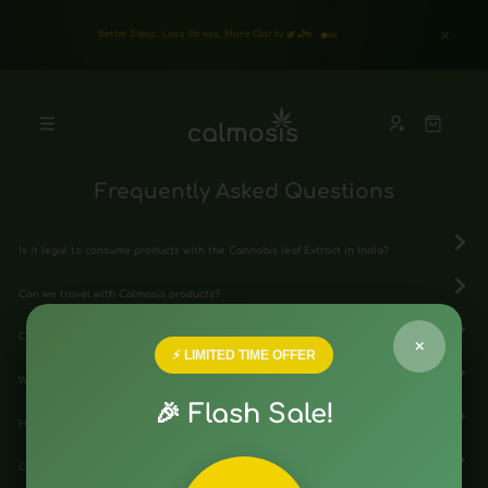
Better Sleep, Less Stress, More Clarity 🌿🌙✨
Frequently Asked Questions
Is it legal to consume products with the Cannabis leaf Extract in India?
Can we travel with Calmosis products?
Can individuals with certain health conditions safely use cannabis extract?
×
⚡ LIMITED TIME OFFER
What conditions can medical cannabis extract potentially treat?
🎉 Flash Sale!
How do I consume medical cannabis extract?
Can I drive or operate machinery after using medical cannabis extract?