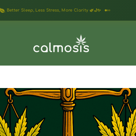
Feel Relaxed, Focused & Clear — Naturally 🌱✨