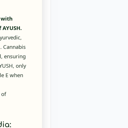
 with
of AYUSH.
yurvedic,
]
. Cannabis
l, ensuring
AYUSH, only
ule E when
 of
ia: