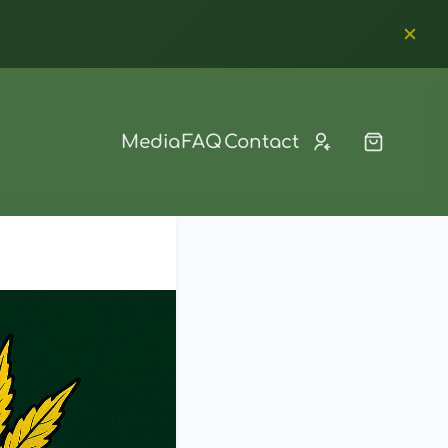
Media
FAQ
Contact