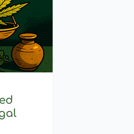
ed
gal