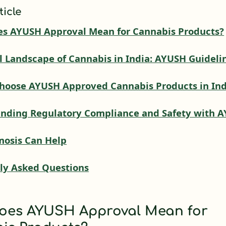
ticle
s AYUSH Approval Mean for Cannabis Products?
l Landscape of Cannabis in India: AYUSH Guideli
hoose AYUSH Approved Cannabis Products in Ind
nding Regulatory Compliance and Safety with 
osis Can Help
ly Asked Questions
oes AYUSH Approval Mean for
is Products?