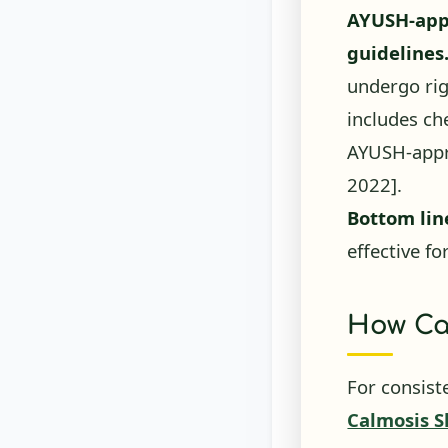
guidelines
undergo rig
includes ch
AYUSH-appr
2022]
.
Bottom lin
effective fo
How Ca
For consist
Calmosis S
combines vi