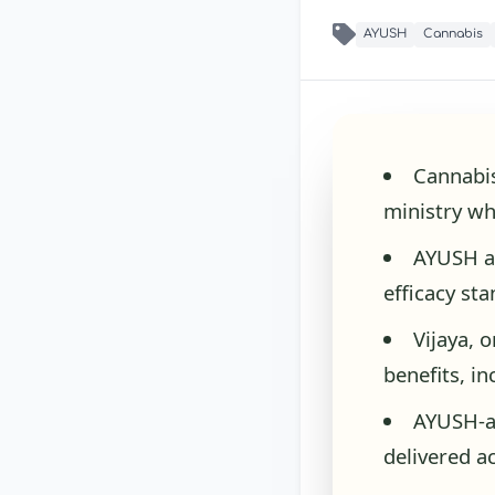
AYUSH
Cannabis
Cannabis
ministry wh
AYUSH ap
efficacy st
Vijaya, 
benefits, i
AYUSH-a
delivered a