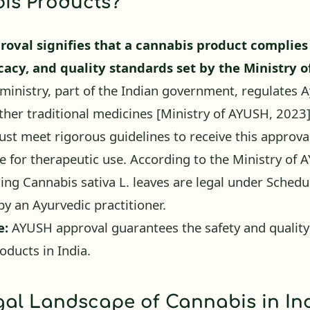
oval signifies that a cannabis product complies
icacy, and quality standards set by the Ministry 
inistry, part of the Indian government, regulates A
ther traditional medicines
[Ministry of AYUSH, 2023
st meet rigorous guidelines to receive this approva
fe for therapeutic use. According to the Ministry of 
ing Cannabis sativa L. leaves are legal under Sched
by an Ayurvedic practitioner.
e:
AYUSH approval guarantees the safety and quality
oducts in India.
al Landscape of Cannabis in Ind