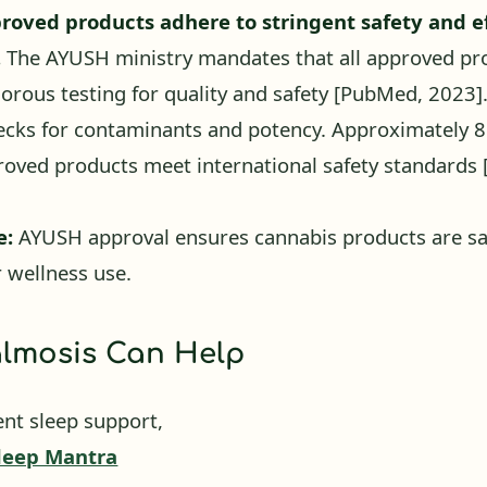
.
The AYUSH ministry mandates that all approved pr
orous testing for quality and safety
[PubMed, 2023]
ecks for contaminants and potency. Approximately 
oved products meet international safety standards
e:
AYUSH approval ensures cannabis products are sa
r wellness use.
lmosis Can Help
ent sleep support,
leep Mantra
jaya leaf extract with Ashwagandha and Brahmi — a