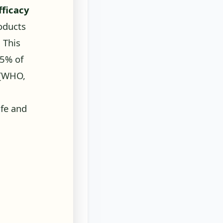
oducts
. This
85% of
[WHO,
fe and
ll three