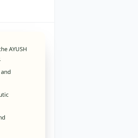
f the AYUSH
.
 and
utic
nd