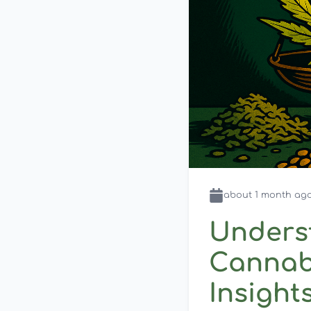
about 1 month
ag
Unders
Cannabi
Insight