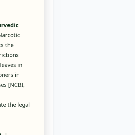
urvedic
arcotic
ts the
rictions
leaves in
oners in
oses
[NCBI,
e the legal
bis