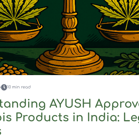
o
10
min read
tanding AYUSH Approv
s Products in India: Le
s