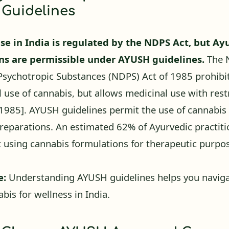
Guidelines
se in India is regulated by the NDPS Act, but Ay
ns are permissible under AYUSH guidelines.
The N
sychotropic Substances (NDPS) Act of 1985 prohibi
l use of cannabis, but allows medicinal use with rest
 1985]
. AYUSH guidelines permit the use of cannabis 
reparations. An estimated 62% of Ayurvedic practiti
t using cannabis formulations for therapeutic purp
e:
Understanding AYUSH guidelines helps you navigat
bis for wellness in India.
 Choose AYUSH Approved Canna