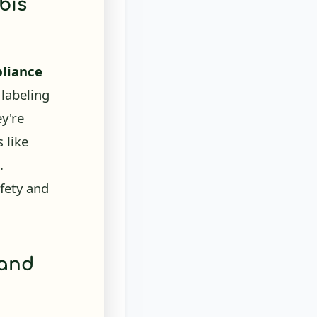
liance
 labeling
ey're
 like
.
fety and
 and
fficacy