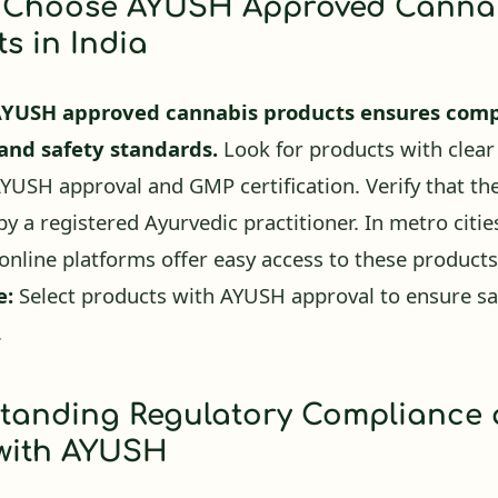
s in India
AYUSH approved cannabis products ensures comp
 and safety standards.
Look for products with clear
AYUSH approval and GMP certification. Verify that th
y a registered Ayurvedic practitioner. In metro cities
online platforms offer easy access to these products
e:
Select products with AYUSH approval to ensure sa
.
tanding Regulatory Compliance
 with AYUSH
oved products adhere to stringent safety and e