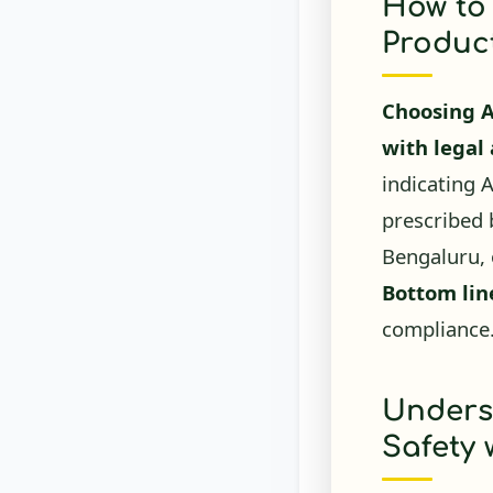
Product
Choosing 
with legal
indicating 
prescribed b
Bengaluru, 
Bottom lin
compliance
Unders
Safety
AYUSH-appr