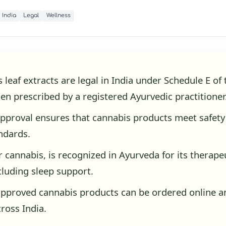
India
Legal
Wellness
 leaf extracts are legal in India under Schedule E o
en prescribed by a registered Ayurvedic practitioner
proval ensures that cannabis products meet safety
andards.
or cannabis, is recognized in Ayurveda for its therape
ncluding sleep support.
pproved cannabis products can be ordered online a
cross India.