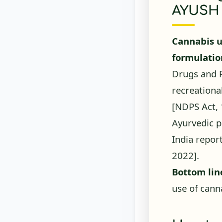
AYUSH 
Cannabis u
formulatio
Drugs and P
recreationa
[NDPS Act,
Ayurvedic p
India repor
2022]
.
Bottom lin
use of canna
How to