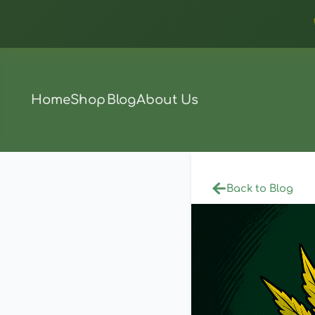
Home
Shop
Blog
About Us
Back to Blog