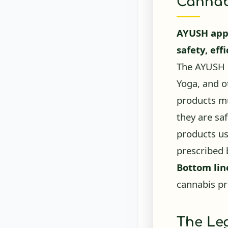
AYUSH appr
safety, eff
The AYUSH m
Yoga, and o
products mu
they are sa
products us
prescribed 
Bottom lin
cannabis pr
The Leg