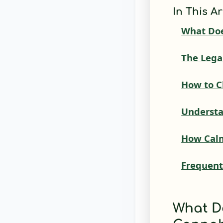
In This Ar
What Doe
The Lega
How to C
Understa
How Calm
Frequent
What D
Cannab