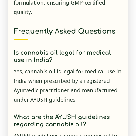
formulation, ensuring GMP-certified
quality.
Frequently Asked Questions
Is cannabis oil legal for medical
use in India?
Yes, cannabis oil is legal for medical use in
India when prescribed by a registered
Ayurvedic practitioner and manufactured
under AYUSH guidelines.
What are the AYUSH guidelines
regarding cannabis oil?
AYUSH guidelines require cannabis oil to