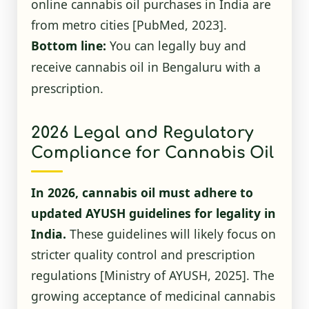
online cannabis oil purchases in India are
from metro cities
[PubMed, 2023]
.
Bottom line:
You can legally buy and
receive cannabis oil in Bengaluru with a
prescription.
2026 Legal and Regulatory
Compliance for Cannabis Oil
In 2026, cannabis oil must adhere to
updated AYUSH guidelines for legality in
India.
These guidelines will likely focus on
stricter quality control and prescription
regulations
[Ministry of AYUSH, 2025]
. The
growing acceptance of medicinal cannabis