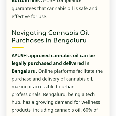
Bottom line:
AYUSH compliance
guarantees that cannabis oil is safe and
effective for use.
Navigating Cannabis Oil
Purchases in Bengaluru
AYUSH-approved cannabis oil can be
legally purchased and delivered in
Bengaluru.
Online platforms facilitate the
purchase and delivery of cannabis oil,
making it accessible to urban
professionals. Bengaluru, being a tech
hub, has a growing demand for wellness
products, including cannabis oil. 60% of