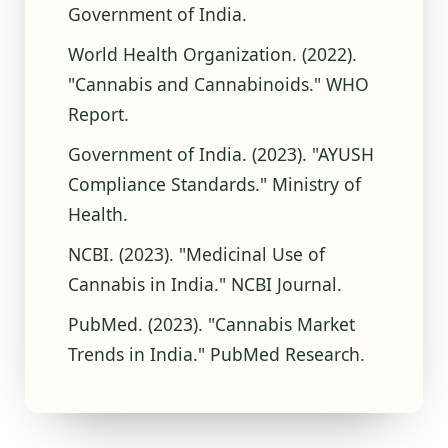
Government of India.
World Health Organization. (2022).
"Cannabis and Cannabinoids." WHO
Report.
Government of India. (2023). "AYUSH
Compliance Standards." Ministry of
Health.
NCBI. (2023). "Medicinal Use of
Cannabis in India." NCBI Journal.
PubMed. (2023). "Cannabis Market
Trends in India." PubMed Research.