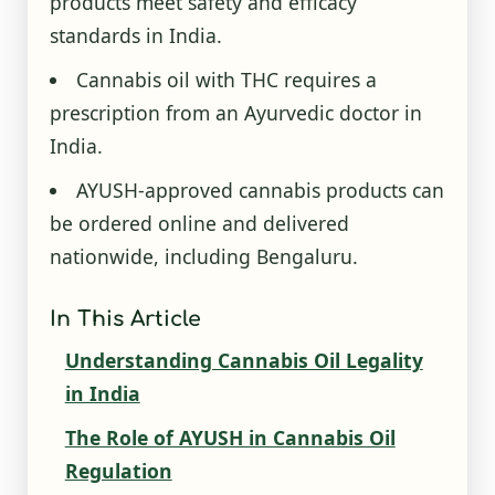
products meet safety and efficacy
standards in India.
Cannabis oil with THC requires a
prescription from an Ayurvedic doctor in
India.
AYUSH-approved cannabis products can
be ordered online and delivered
nationwide, including Bengaluru.
In This Article
Understanding Cannabis Oil Legality
in India
The Role of AYUSH in Cannabis Oil
Regulation