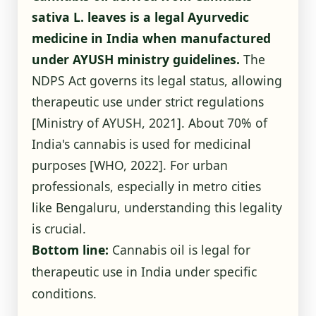
sativa L. leaves is a legal Ayurvedic
medicine in India when manufactured
under AYUSH ministry guidelines.
The
NDPS Act governs its legal status, allowing
therapeutic use under strict regulations
[Ministry of AYUSH, 2021]
. About 70% of
India's cannabis is used for medicinal
purposes
[WHO, 2022]
. For urban
professionals, especially in metro cities
like Bengaluru, understanding this legality
is crucial.
Bottom line:
Cannabis oil is legal for
therapeutic use in India under specific
conditions.