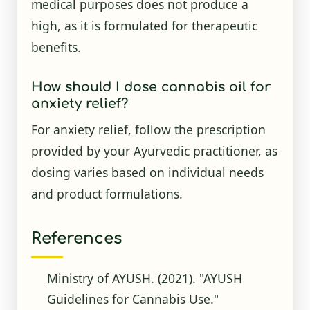
medical purposes does not produce a
high, as it is formulated for therapeutic
benefits.
How should I dose cannabis oil for
anxiety relief?
For anxiety relief, follow the prescription
provided by your Ayurvedic practitioner, as
dosing varies based on individual needs
and product formulations.
References
Ministry of AYUSH. (2021). "AYUSH
Guidelines for Cannabis Use."