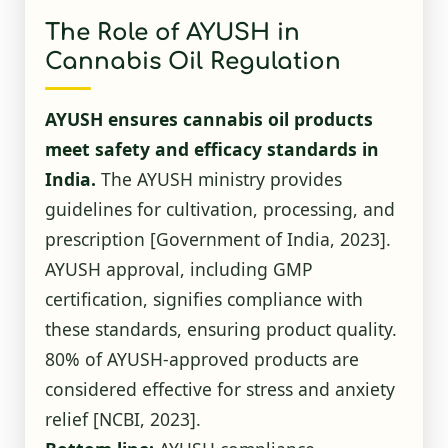
The Role of AYUSH in
Cannabis Oil Regulation
AYUSH ensures cannabis oil products
meet safety and efficacy standards in
India.
The AYUSH ministry provides
guidelines for cultivation, processing, and
prescription
[Government of India, 2023]
.
AYUSH approval, including GMP
certification, signifies compliance with
these standards, ensuring product quality.
80% of AYUSH-approved products are
considered effective for stress and anxiety
relief
[NCBI, 2023]
.