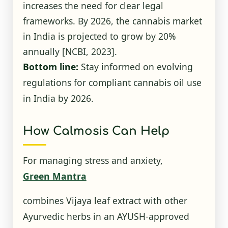
increases the need for clear legal
frameworks. By 2026, the cannabis market
in India is projected to grow by 20%
annually
[NCBI, 2023]
.
Bottom line:
Stay informed on evolving
regulations for compliant cannabis oil use
in India by 2026.
How Calmosis Can Help
For managing stress and anxiety,
Green Mantra
combines Vijaya leaf extract with other
Ayurvedic herbs in an AYUSH-approved