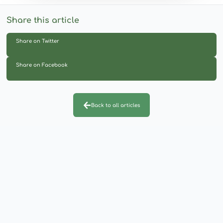
Share this article
Share on Twitter
Share on Facebook
Back to all articles