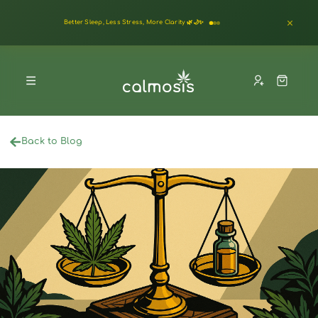
Better Sleep, Less Stress, More Clarity 🌿🌙✨
Back to Blog