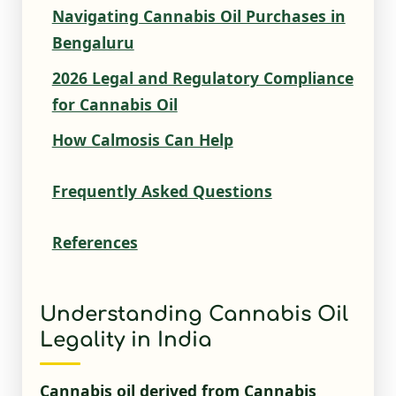
Navigating Cannabis Oil Purchases in
Bengaluru
2026 Legal and Regulatory Compliance
for Cannabis Oil
How Calmosis Can Help
Frequently Asked Questions
References
Understanding Cannabis Oil
Legality in India
Cannabis oil derived from Cannabis