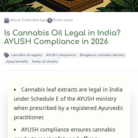
about 2 months
ago
10
min read
Is Cannabis Oil Legal in India?
AYUSH Compliance in 2026
cannabis oil legality
AYUSH compliance
Bengaluru cannabis delivery
vijaya benefits
hemp oil anxiety
Cannabis leaf extracts are legal in India
under Schedule E of the AYUSH ministry
when prescribed by a registered Ayurvedic
practitioner.
AYUSH compliance ensures cannabis