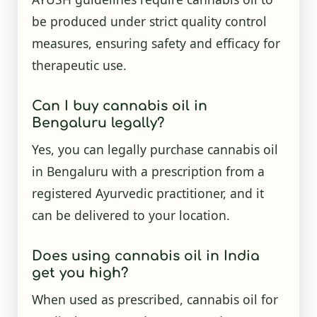
be produced under strict quality control
measures, ensuring safety and efficacy for
therapeutic use.
Can I buy cannabis oil in
Bengaluru legally?
Yes, you can legally purchase cannabis oil
in Bengaluru with a prescription from a
registered Ayurvedic practitioner, and it
can be delivered to your location.
Does using cannabis oil in India
get you high?
When used as prescribed, cannabis oil for