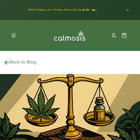
Better Sleep, Less Stress, More Clarity 🌿🌙✨
Back to Blog