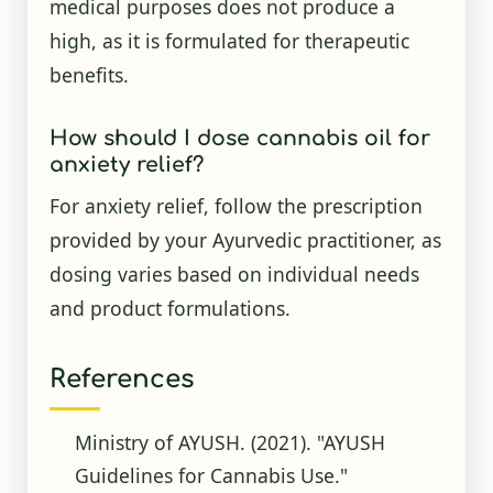
medical purposes does not produce a
high, as it is formulated for therapeutic
benefits.
How should I dose cannabis oil for
anxiety relief?
For anxiety relief, follow the prescription
provided by your Ayurvedic practitioner, as
dosing varies based on individual needs
and product formulations.
References
Ministry of AYUSH. (2021). "AYUSH
Guidelines for Cannabis Use."