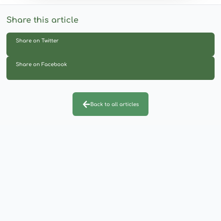
Share this article
Share on Twitter
Share on Facebook
Back to all articles