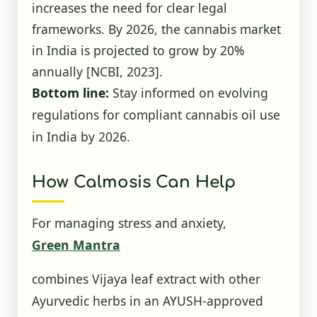
increases the need for clear legal
frameworks. By 2026, the cannabis market
in India is projected to grow by 20%
annually
[NCBI, 2023]
.
Bottom line:
Stay informed on evolving
regulations for compliant cannabis oil use
in India by 2026.
How Calmosis Can Help
For managing stress and anxiety,
Green Mantra
combines Vijaya leaf extract with other
Ayurvedic herbs in an AYUSH-approved