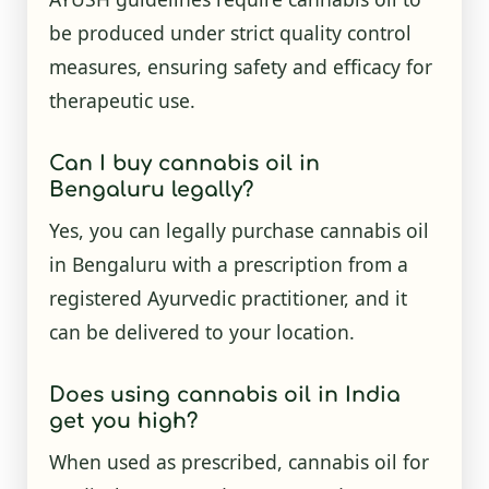
be produced under strict quality control
measures, ensuring safety and efficacy for
therapeutic use.
Can I buy cannabis oil in
Bengaluru legally?
Yes, you can legally purchase cannabis oil
in Bengaluru with a prescription from a
registered Ayurvedic practitioner, and it
can be delivered to your location.
Does using cannabis oil in India
get you high?
When used as prescribed, cannabis oil for