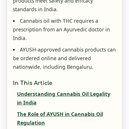
products meet safety and efficacy
standards in India.
Cannabis oil with THC requires a
prescription from an Ayurvedic doctor in
India.
AYUSH-approved cannabis products can
be ordered online and delivered
nationwide, including Bengaluru.
In This Article
Understanding Cannabis Oil Legality
in India
The Role of AYUSH in Cannabis Oil
Regulation