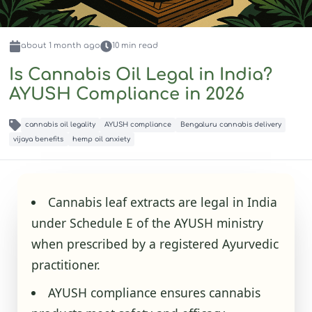
about 1 month
ago
10
min read
Is Cannabis Oil Legal in India?
AYUSH Compliance in 2026
cannabis oil legality
AYUSH compliance
Bengaluru cannabis delivery
vijaya benefits
hemp oil anxiety
Cannabis leaf extracts are legal in India
under Schedule E of the AYUSH ministry
when prescribed by a registered Ayurvedic
practitioner.
AYUSH compliance ensures cannabis