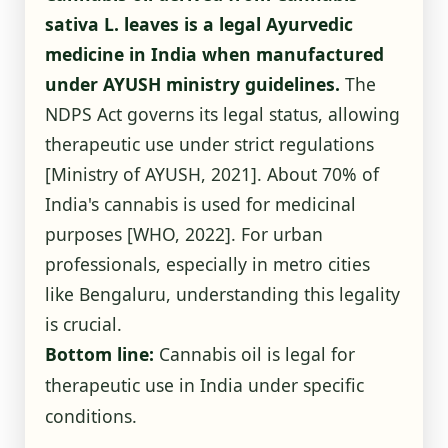
sativa L. leaves is a legal Ayurvedic
medicine in India when manufactured
under AYUSH ministry guidelines.
The
NDPS Act governs its legal status, allowing
therapeutic use under strict regulations
[Ministry of AYUSH, 2021]
. About 70% of
India's cannabis is used for medicinal
purposes
[WHO, 2022]
. For urban
professionals, especially in metro cities
like Bengaluru, understanding this legality
is crucial.
Bottom line:
Cannabis oil is legal for
therapeutic use in India under specific
conditions.