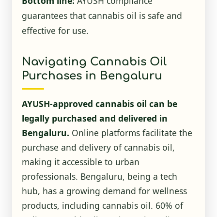
Bottom line:
AYUSH compliance
guarantees that cannabis oil is safe and
effective for use.
Navigating Cannabis Oil
Purchases in Bengaluru
AYUSH-approved cannabis oil can be
legally purchased and delivered in
Bengaluru.
Online platforms facilitate the
purchase and delivery of cannabis oil,
making it accessible to urban
professionals. Bengaluru, being a tech
hub, has a growing demand for wellness
products, including cannabis oil. 60% of