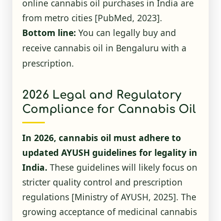
online cannabis oil purchases in India are
from metro cities
[PubMed, 2023]
.
Bottom line:
You can legally buy and
receive cannabis oil in Bengaluru with a
prescription.
2026 Legal and Regulatory
Compliance for Cannabis Oil
In 2026, cannabis oil must adhere to
updated AYUSH guidelines for legality in
India.
These guidelines will likely focus on
stricter quality control and prescription
regulations
[Ministry of AYUSH, 2025]
. The
growing acceptance of medicinal cannabis