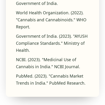
Government of India.
World Health Organization. (2022).
"Cannabis and Cannabinoids." WHO
Report.
Government of India. (2023). "AYUSH
Compliance Standards." Ministry of
Health.
NCBI. (2023). "Medicinal Use of
Cannabis in India." NCBI Journal.
PubMed. (2023). "Cannabis Market
Trends in India." PubMed Research.