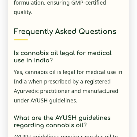
formulation, ensuring GMP-certified
quality.
Frequently Asked Questions
Is cannabis oil legal for medical
use in India?
Yes, cannabis oil is legal for medical use in
India when prescribed by a registered
Ayurvedic practitioner and manufactured
under AYUSH guidelines.
What are the AYUSH guidelines
regarding cannabis oil?
AYUSH guidelines require cannabis oil to