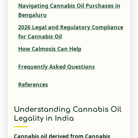
Navigating Cannabis Oil Purchases in
Bengaluru
2026 Legal and Regulatory Compliance
for Cannabis Oil
How Calmosis Can Help
Frequently Asked Questions
References
Understanding Cannabis Oil
Legality in India
Cannabis oil derived from Cannabis