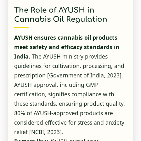
The Role of AYUSH in
Cannabis Oil Regulation
AYUSH ensures cannabis oil products
meet safety and efficacy standards in
India.
The AYUSH ministry provides
guidelines for cultivation, processing, and
prescription
[Government of India, 2023]
.
AYUSH approval, including GMP
certification, signifies compliance with
these standards, ensuring product quality.
80% of AYUSH-approved products are
considered effective for stress and anxiety
relief
[NCBI, 2023]
.