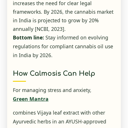
increases the need for clear legal
frameworks. By 2026, the cannabis market
in India is projected to grow by 20%
annually
[NCBI, 2023]
.
Bottom line:
Stay informed on evolving
regulations for compliant cannabis oil use
in India by 2026.
How Calmosis Can Help
For managing stress and anxiety,
Green Mantra
combines Vijaya leaf extract with other
Ayurvedic herbs in an AYUSH-approved