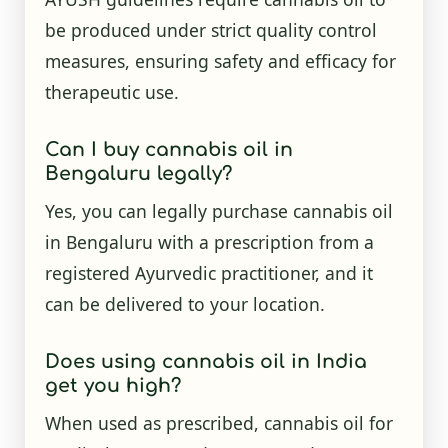
be produced under strict quality control
measures, ensuring safety and efficacy for
therapeutic use.
Can I buy cannabis oil in
Bengaluru legally?
Yes, you can legally purchase cannabis oil
in Bengaluru with a prescription from a
registered Ayurvedic practitioner, and it
can be delivered to your location.
Does using cannabis oil in India
get you high?
When used as prescribed, cannabis oil for