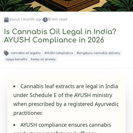
about 1 month
ago
10
min read
Is Cannabis Oil Legal in India?
AYUSH Compliance in 2026
cannabis oil legality
AYUSH compliance
Bengaluru cannabis delivery
vijaya benefits
hemp oil anxiety
Cannabis leaf extracts are legal in India
under Schedule E of the AYUSH ministry
when prescribed by a registered Ayurvedic
practitioner.
AYUSH compliance ensures cannabis