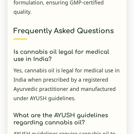
formulation, ensuring GMP-certified
quality.
Frequently Asked Questions
Is cannabis oil legal for medical
use in India?
Yes, cannabis oil is legal for medical use in
India when prescribed by a registered
Ayurvedic practitioner and manufactured
under AYUSH guidelines.
What are the AYUSH guidelines
regarding cannabis oil?
AYUSH guidelines require cannabis oil to