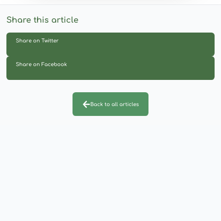
Share this article
Share on Twitter
Share on Facebook
Back to all articles