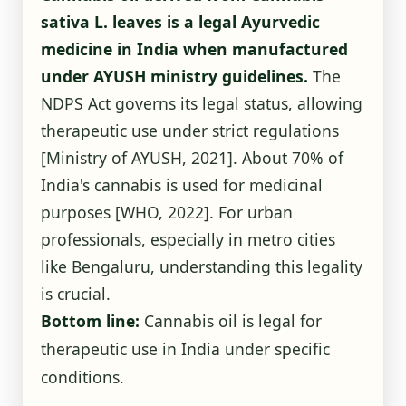
sativa L. leaves is a legal Ayurvedic
medicine in India when manufactured
under AYUSH ministry guidelines.
The
NDPS Act governs its legal status, allowing
therapeutic use under strict regulations
[Ministry of AYUSH, 2021]
. About 70% of
India's cannabis is used for medicinal
purposes
[WHO, 2022]
. For urban
professionals, especially in metro cities
like Bengaluru, understanding this legality
is crucial.
Bottom line:
Cannabis oil is legal for
therapeutic use in India under specific
conditions.