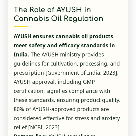
The Role of AYUSH in
Cannabis Oil Regulation
AYUSH ensures cannabis oil products
meet safety and efficacy standards in
India.
The AYUSH ministry provides
guidelines for cultivation, processing, and
prescription
[Government of India, 2023]
.
AYUSH approval, including GMP
certification, signifies compliance with
these standards, ensuring product quality.
80% of AYUSH-approved products are
considered effective for stress and anxiety
relief
[NCBI, 2023]
.