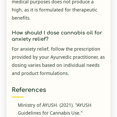
medical purposes does not produce a
high, as it is formulated for therapeutic
benefits.
How should I dose cannabis oil for
anxiety relief?
For anxiety relief, follow the prescription
provided by your Ayurvedic practitioner, as
dosing varies based on individual needs
and product formulations.
References
Ministry of AYUSH. (2021). "AYUSH
Guidelines for Cannabis Use."