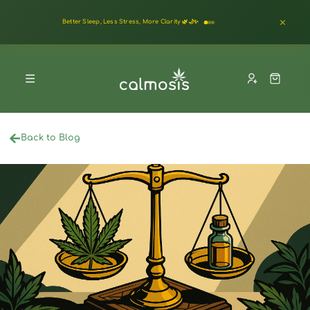
Better Sleep, Less Stress, More Clarity 🌿🌙✨
Back to Blog