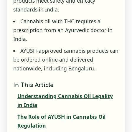
products meet safety and efficacy
standards in India.
Cannabis oil with THC requires a
prescription from an Ayurvedic doctor in
India.
AYUSH-approved cannabis products can
be ordered online and delivered
nationwide, including Bengaluru.
In This Article
Understanding Cannabis Oil Legality
in India
The Role of AYUSH in Cannabis Oil
Regulation