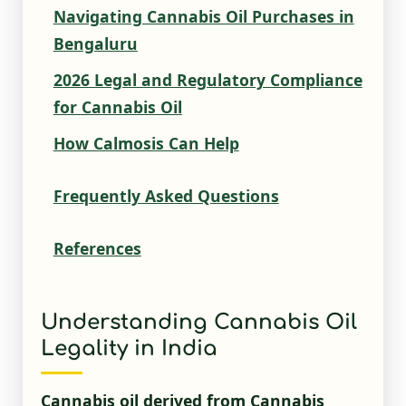
Navigating Cannabis Oil Purchases in
Bengaluru
2026 Legal and Regulatory Compliance
for Cannabis Oil
How Calmosis Can Help
Frequently Asked Questions
References
Understanding Cannabis Oil
Legality in India
Cannabis oil derived from Cannabis