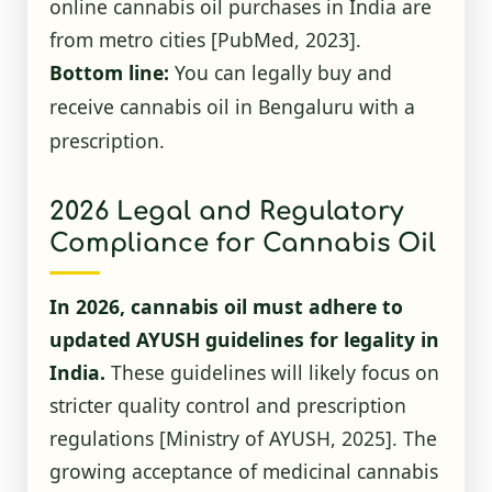
online cannabis oil purchases in India are
from metro cities
[PubMed, 2023]
.
Bottom line:
You can legally buy and
receive cannabis oil in Bengaluru with a
prescription.
2026 Legal and Regulatory
Compliance for Cannabis Oil
In 2026, cannabis oil must adhere to
updated AYUSH guidelines for legality in
India.
These guidelines will likely focus on
stricter quality control and prescription
regulations
[Ministry of AYUSH, 2025]
. The
growing acceptance of medicinal cannabis