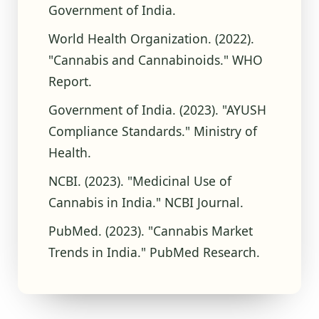
Government of India.
World Health Organization. (2022).
"Cannabis and Cannabinoids." WHO
Report.
Government of India. (2023). "AYUSH
Compliance Standards." Ministry of
Health.
NCBI. (2023). "Medicinal Use of
Cannabis in India." NCBI Journal.
PubMed. (2023). "Cannabis Market
Trends in India." PubMed Research.