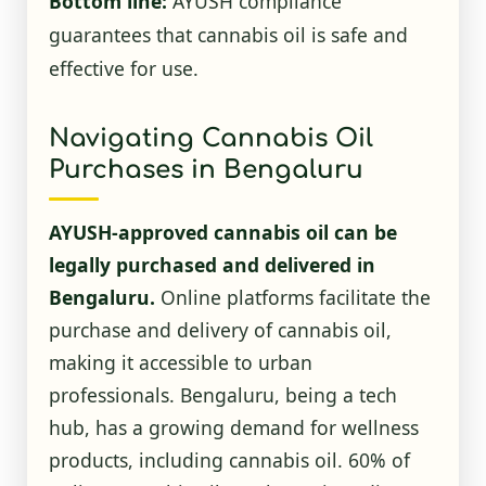
Bottom line:
AYUSH compliance
guarantees that cannabis oil is safe and
effective for use.
Navigating Cannabis Oil
Purchases in Bengaluru
AYUSH-approved cannabis oil can be
legally purchased and delivered in
Bengaluru.
Online platforms facilitate the
purchase and delivery of cannabis oil,
making it accessible to urban
professionals. Bengaluru, being a tech
hub, has a growing demand for wellness
products, including cannabis oil. 60% of