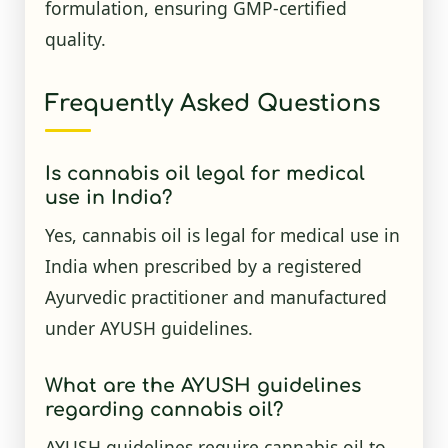
formulation, ensuring GMP-certified
quality.
Frequently Asked Questions
Is cannabis oil legal for medical
use in India?
Yes, cannabis oil is legal for medical use in
India when prescribed by a registered
Ayurvedic practitioner and manufactured
under AYUSH guidelines.
What are the AYUSH guidelines
regarding cannabis oil?
AYUSH guidelines require cannabis oil to