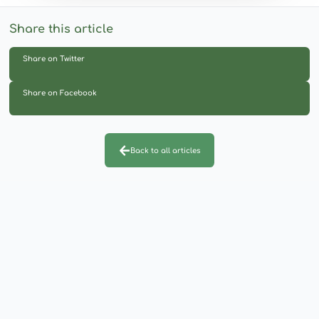
Share this article
Share on Twitter
Share on Facebook
Back to all articles