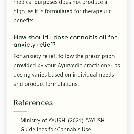
medical purposes does not produce a
high, as it is formulated for therapeutic
benefits.
How should I dose cannabis oil for
anxiety relief?
For anxiety relief, follow the prescription
provided by your Ayurvedic practitioner, as
dosing varies based on individual needs
and product formulations.
References
Ministry of AYUSH. (2021). "AYUSH
Guidelines for Cannabis Use."