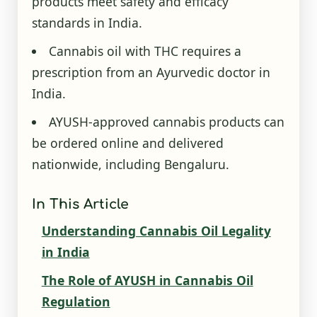
products meet safety and efficacy
standards in India.
Cannabis oil with THC requires a
prescription from an Ayurvedic doctor in
India.
AYUSH-approved cannabis products can
be ordered online and delivered
nationwide, including Bengaluru.
In This Article
Understanding Cannabis Oil Legality
in India
The Role of AYUSH in Cannabis Oil
Regulation