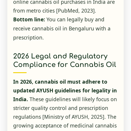
online cannabis oil purchases in India are
from metro cities
[PubMed, 2023]
.
Bottom line:
You can legally buy and
receive cannabis oil in Bengaluru with a
prescription.
2026 Legal and Regulatory
Compliance for Cannabis Oil
In 2026, cannabis oil must adhere to
updated AYUSH guidelines for legality in
India.
These guidelines will likely focus on
stricter quality control and prescription
regulations
[Ministry of AYUSH, 2025]
. The
growing acceptance of medicinal cannabis