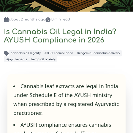
about 2 months
ago
10
min read
Is Cannabis Oil Legal in India?
AYUSH Compliance in 2026
cannabis oil legality
AYUSH compliance
Bengaluru cannabis delivery
vijaya benefits
hemp oil anxiety
Cannabis leaf extracts are legal in India
under Schedule E of the AYUSH ministry
when prescribed by a registered Ayurvedic
practitioner.
AYUSH compliance ensures cannabis