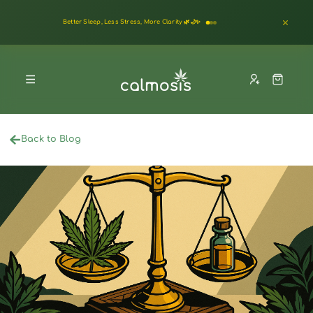
Back to Blog