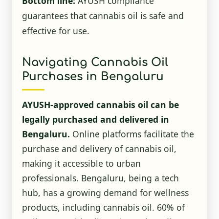
Bottom line:
AYUSH compliance
guarantees that cannabis oil is safe and
effective for use.
Navigating Cannabis Oil
Purchases in Bengaluru
AYUSH-approved cannabis oil can be
legally purchased and delivered in
Bengaluru.
Online platforms facilitate the
purchase and delivery of cannabis oil,
making it accessible to urban
professionals. Bengaluru, being a tech
hub, has a growing demand for wellness
products, including cannabis oil. 60% of