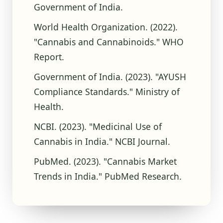
Government of India.
World Health Organization. (2022).
"Cannabis and Cannabinoids." WHO
Report.
Government of India. (2023). "AYUSH
Compliance Standards." Ministry of
Health.
NCBI. (2023). "Medicinal Use of
Cannabis in India." NCBI Journal.
PubMed. (2023). "Cannabis Market
Trends in India." PubMed Research.