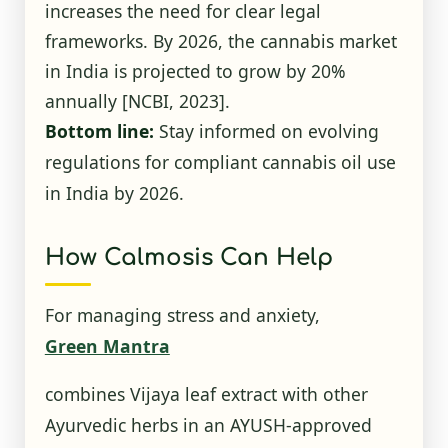
increases the need for clear legal
frameworks. By 2026, the cannabis market
in India is projected to grow by 20%
annually
[NCBI, 2023]
.
Bottom line:
Stay informed on evolving
regulations for compliant cannabis oil use
in India by 2026.
How Calmosis Can Help
For managing stress and anxiety,
Green Mantra
combines Vijaya leaf extract with other
Ayurvedic herbs in an AYUSH-approved