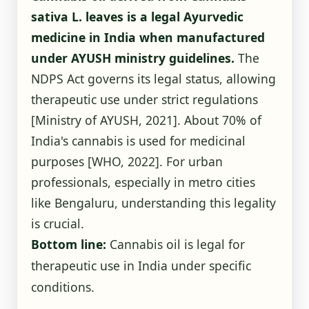
sativa L. leaves is a legal Ayurvedic
medicine in India when manufactured
under AYUSH ministry guidelines.
The
NDPS Act governs its legal status, allowing
therapeutic use under strict regulations
[Ministry of AYUSH, 2021]
. About 70% of
India's cannabis is used for medicinal
purposes
[WHO, 2022]
. For urban
professionals, especially in metro cities
like Bengaluru, understanding this legality
is crucial.
Bottom line:
Cannabis oil is legal for
therapeutic use in India under specific
conditions.