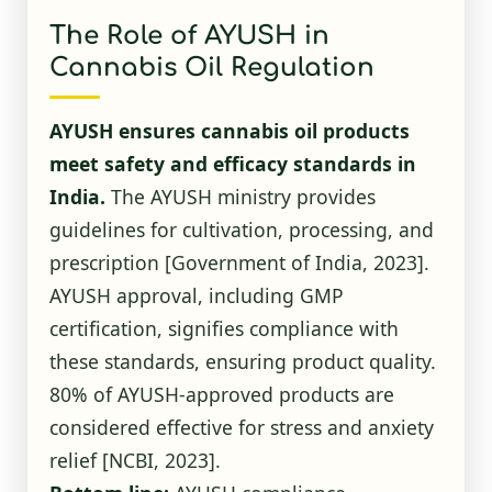
The Role of AYUSH in
Cannabis Oil Regulation
AYUSH ensures cannabis oil products
meet safety and efficacy standards in
India.
The AYUSH ministry provides
guidelines for cultivation, processing, and
prescription
[Government of India, 2023]
.
AYUSH approval, including GMP
certification, signifies compliance with
these standards, ensuring product quality.
80% of AYUSH-approved products are
considered effective for stress and anxiety
relief
[NCBI, 2023]
.