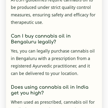
be produced under strict quality control
measures, ensuring safety and efficacy for
therapeutic use.
Can I buy cannabis oil in
Bengaluru legally?
Yes, you can legally purchase cannabis oil
in Bengaluru with a prescription from a
registered Ayurvedic practitioner, and it
can be delivered to your location.
Does using cannabis oil in India
get you high?
When used as prescribed, cannabis oil for