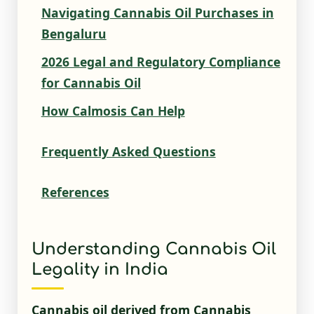
Navigating Cannabis Oil Purchases in
Bengaluru
2026 Legal and Regulatory Compliance
for Cannabis Oil
How Calmosis Can Help
Frequently Asked Questions
References
Understanding Cannabis Oil
Legality in India
Cannabis oil derived from Cannabis